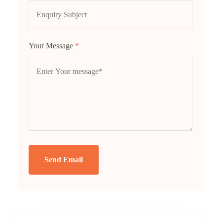
Your Message
*
Send Email