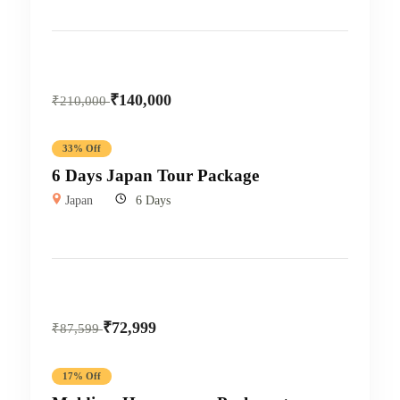
₹
140,000
₹
210,000
33% Off
6 Days Japan Tour Package
Japan
6 Days
₹
72,999
₹
87,599
17% Off