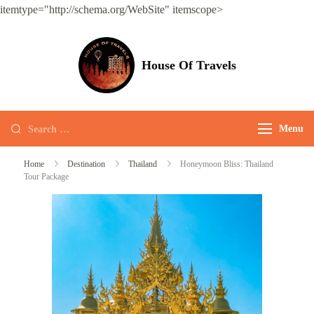
itemtype="http://schema.org/WebSite" itemscope>
House Of Travels
Menu
Home
Destination
Thailand
Honeymoon Bliss: Thailand
Tour Package