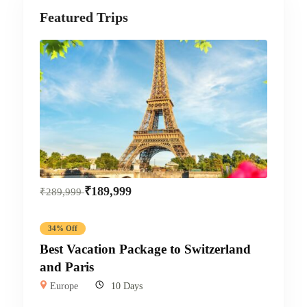
Featured Trips
₹
189,999
₹
289,999
34% Off
Best Vacation Package to Switzerland
and Paris
Europe
10 Days