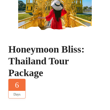
Honeymoon Bliss:
Thailand Tour
Package
6
Days