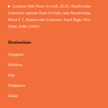
Location: 04th Floor, At work, 2E/25, Jhandewalan
Extension, opposite Bank Of India, near Jhandewalan,
Block E 2, Jhandewalan Extension, Karol Bagh, New
Delhi, Delhi 110055
Destinations
Singapore
Maldives
Bali
Philippines
Dubai