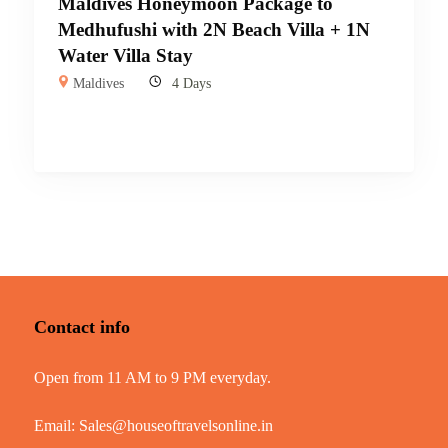
Maldives Honeymoon Package to
Medhufushi with 2N Beach Villa + 1N
Water Villa Stay
Maldives
4 Days
Contact info
Open from 11 AM to 9 PM everyday.
Email:
Sales@houseoftravelsonline.in