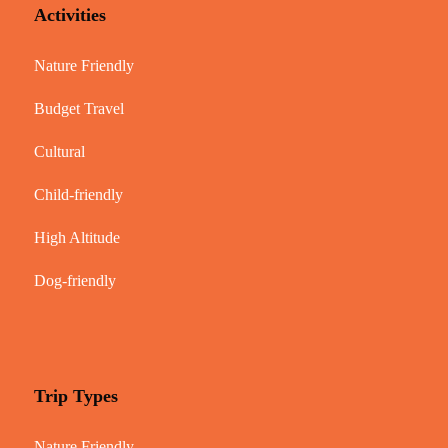
Activities
Nature Friendly
Budget Travel
Cultural
Child-friendly
High Altitude
Dog-friendly
Trip Types
Nature Friendly