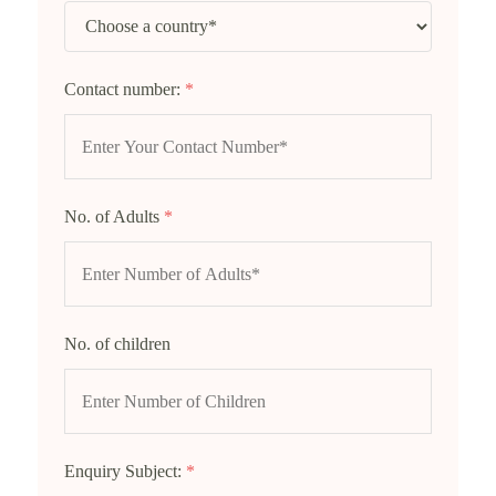
Contact number:
*
No. of Adults
*
No. of children
Enquiry Subject:
*