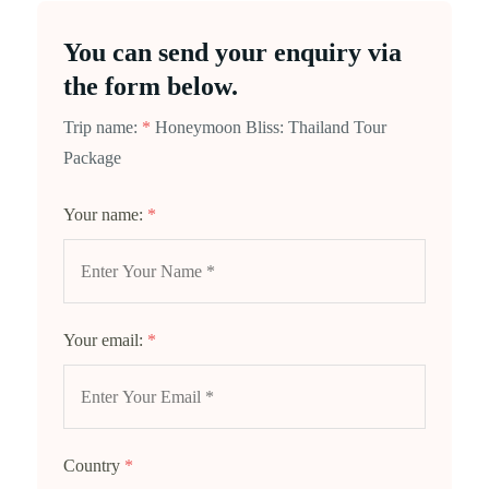
You can send your enquiry via
the form below.
Trip name:
*
Honeymoon Bliss: Thailand Tour
Package
Your name:
*
Your email:
*
Country
*