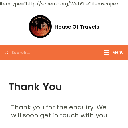
itemtype="http://schema.org/WebSite" itemscope>
House Of Travels
Menu
Thank You
Thank you for the enquiry. We
will soon get in touch with you.