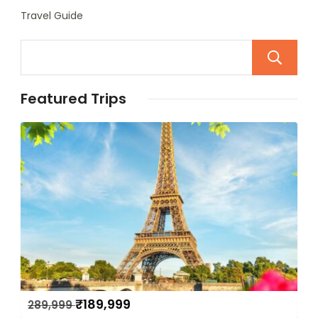
Travel Guide
Featured Trips
₹
189,999
289,999