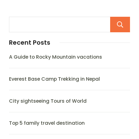
Recent Posts
A Guide to Rocky Mountain vacations
Everest Base Camp Trekking in Nepal
City sightseeing Tours of World
Top 5 family travel destination