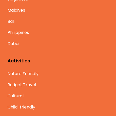
Maldives
Bali
Philippines
Dubai
Activities
Nature Friendly
Budget Travel
Cultural
Child-friendly