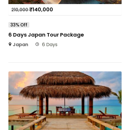
₹
140,000
210,000
33% Off
6 Days Japan Tour Package
Japan
6 Days