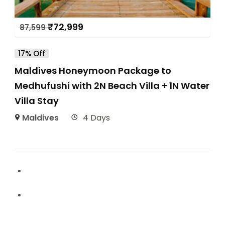
₹
72,999
87,599
17% Off
Maldives Honeymoon Package to
Medhufushi with 2N Beach Villa + 1N Water
Villa Stay
Maldives
4 Days