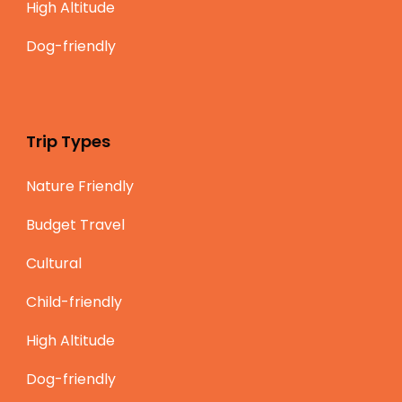
High Altitude
Dog-friendly
Trip Types
Nature Friendly
Budget Travel
Cultural
Child-friendly
High Altitude
Dog-friendly