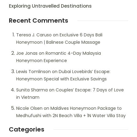
Exploring Untravelled Destinations
Recent Comments
Teresa J. Caruso
on
Exclusive 6 Days Bali
Honeymoon | Balinese Couple Massage
Joe Jonas
on
Romantic 4-Day Malaysia
Honeymoon Experience
Lewis Tomlinson
on
Dubai Lovebirds’ Escape:
Honeymoon Special with Exclusive Savings
Sunita Sharma
on
Couples’ Escape: 7 Days of Love
in Vietnam
Nicole Olsen
on
Maldives Honeymoon Package to
Medhufushi with 2N Beach Villa + 1N Water Villa Stay
Categories