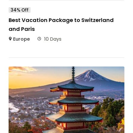
34% Off
Best Vacation Package to Switzerland
and Paris
Europe
10 Days