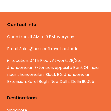
Contact info
Open from 11 AM to 9 PM everyday.
Email:
Sales@houseoftravelsonline.in
Location: 04th Floor, At work, 2E/25,
Jhandewalan Extension, opposite Bank Of India,
near Jhandewalan, Block E 2, Jhandewalan
Extension, Karol Bagh, New Delhi, Delhi 110055
Destinations
Singapore