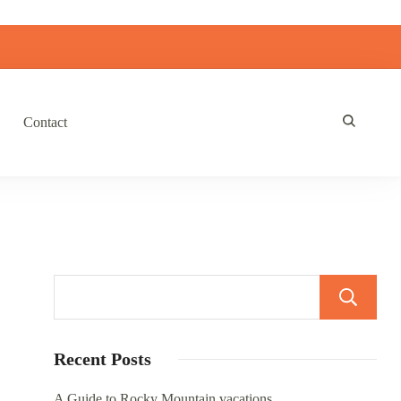
Contact
Recent Posts
A Guide to Rocky Mountain vacations