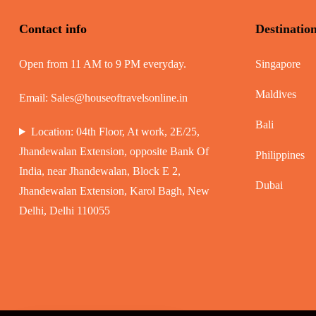
Contact info
Destinatio
Open from 11 AM to 9 PM everyday.
Singapore
Maldives
Email:
Sales@houseoftravelsonline.in
Bali
Location: 04th Floor, At work, 2E/25,
Jhandewalan Extension, opposite Bank Of
Philippines
India, near Jhandewalan, Block E 2,
Dubai
Jhandewalan Extension, Karol Bagh, New
Delhi, Delhi 110055