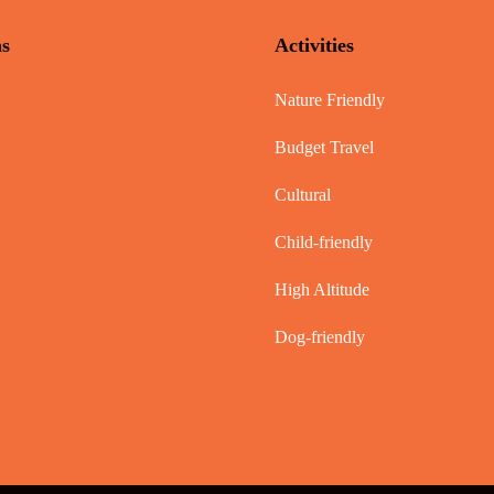
ns
Activities
Nature Friendly
Budget Travel
Cultural
Child-friendly
High Altitude
Dog-friendly