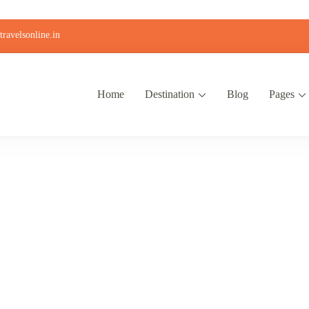
ravelsonline.in
Home
Destination
Blog
Pages