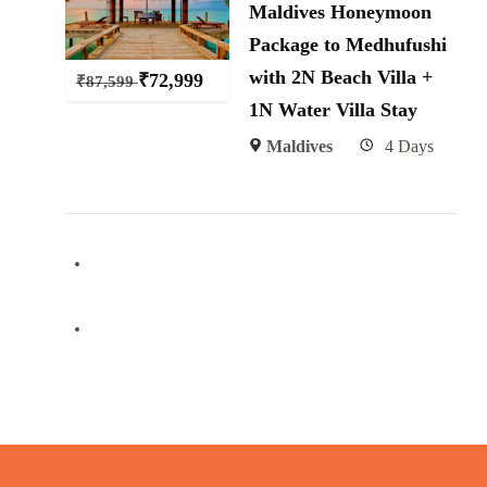
Maldives Honeymoon
Package to Medhufushi
with 2N Beach Villa +
₹
72,999
₹
87,599
1N Water Villa Stay
Maldives
4 Days