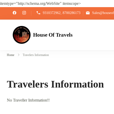
itemtype="http://schema.org/WebSite" itemscope>
9310372962, 8700286173
Sales@houseoft
House Of Travels
Home
Travelers Information
Travelers Information
No Traveller Information!!