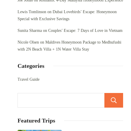
Joe Jonas
on
Romantic 4-Day Malaysia Honeymoon Experience
Lewis Tomlinson
on
Dubai Lovebirds’ Escape: Honeymoon
Special with Exclusive Savings
Sunita Sharma
on
Couples’ Escape: 7 Days of Love in Vietnam
Nicole Olsen
on
Maldives Honeymoon Package to Medhufushi
with 2N Beach Villa + 1N Water Villa Stay
Categories
Travel Guide
Featured Trips