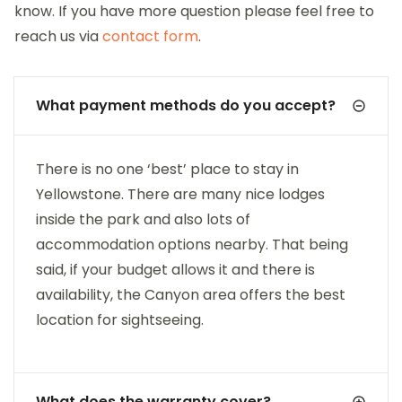
know. If you have more question please feel free to
reach us via
contact form
.
What payment methods do you accept?
There is no one ‘best’ place to stay in
Yellowstone. There are many nice lodges
inside the park and also lots of
accommodation options nearby. That being
said, if your budget allows it and there is
availability, the Canyon area offers the best
location for sightseeing.
What does the warranty cover?