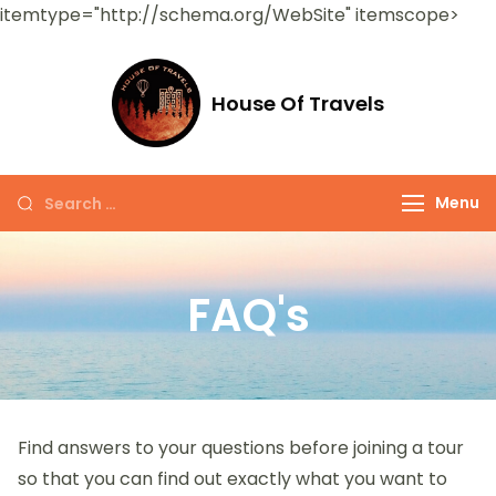
itemtype="http://schema.org/WebSite" itemscope>
House Of Travels
Menu
FAQ's
Find answers to your questions before joining a tour
so that you can find out exactly what you want to