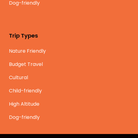
Dog-friendly
Trip Types
Nature Friendly
Budget Travel
Cultural
Child-friendly
High Altitude
Dog-friendly