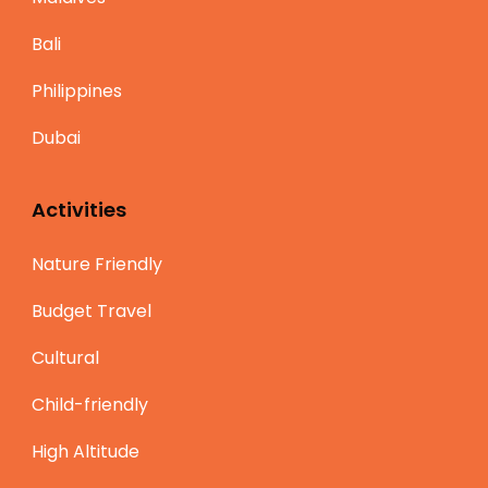
Bali
Philippines
Dubai
Activities
Nature Friendly
Budget Travel
Cultural
Child-friendly
High Altitude