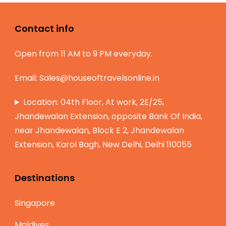
Contact info
Open from 11 AM to 9 PM everyday.
Email:
Sales@houseoftravelsonline.in
Location: 04th Floor, At work, 2E/25,
Jhandewalan Extension, opposite Bank Of India,
near Jhandewalan, Block E 2, Jhandewalan
Extension, Karol Bagh, New Delhi, Delhi 110055
Destinations
Singapore
Maldives