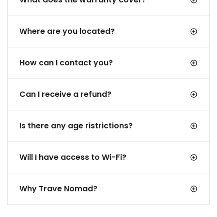
Where are you located?
How can I contact you?
Can I receive a refund?
Is there any age ristrictions?
Will I have access to Wi-Fi?
Why Trave Nomad?