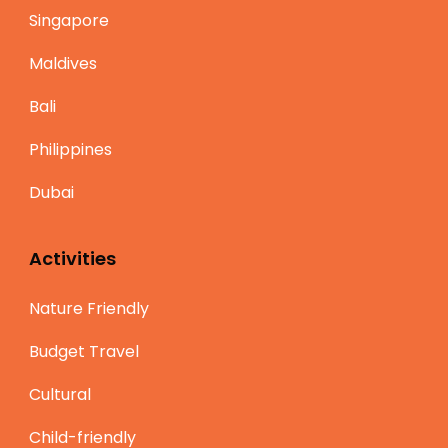
Singapore
Maldives
Bali
Philippines
Dubai
Activities
Nature Friendly
Budget Travel
Cultural
Child-friendly