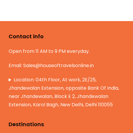
Contact info
Open from 11 AM to 9 PM everyday.
Email:
Sales@houseoftravelsonline.in
Location: 04th Floor, At work, 2E/25,
Jhandewalan Extension, opposite Bank Of India,
near Jhandewalan, Block E 2, Jhandewalan
Extension, Karol Bagh, New Delhi, Delhi 110055
Destinations