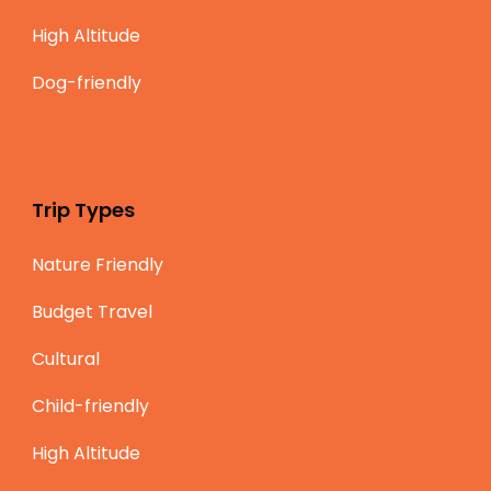
High Altitude
Dog-friendly
Trip Types
Nature Friendly
Budget Travel
Cultural
Child-friendly
High Altitude