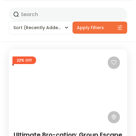
Sort
(Recently Added)
Apply Filters
22% Off
Ultimate Bro-cation: Group Escape