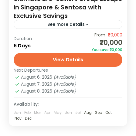
in Singapore & Sentosa with
Exclusive Savings
See more details
Embark on the ultimate bro-cation in
From
₹90,000
Duration
₹70,000
Singapore & Sentosa, where adventure,
6 Days
You save ₹20,000
relaxation, and exclusive savings await your
View Details
group escape.Calling all adventure-seeking
Singapore
buddies and thrill-seekers, it's...
Next Departures
2 People
August 6, 2026
(Available)
August 7, 2026
(Available)
August 8, 2026
(Available)
Availability:
Jan
Feb
Mar
Apr
May
Jun
Jul
Aug
Sep
Oct
Nov
Dec