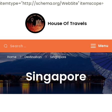
itemtype="http://schema.org/WebSite" itemscope>
House Of Travels
Menu
Home
Destination
Singapore
Singapore