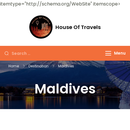
itemtype="http://schema.org/WebSite" itemscope>
House Of Travels
Menu
Home
Destination
Maldives
Maldives