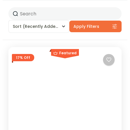
Sort
(Recently Added)
Apply Filters
Featured
17% Off