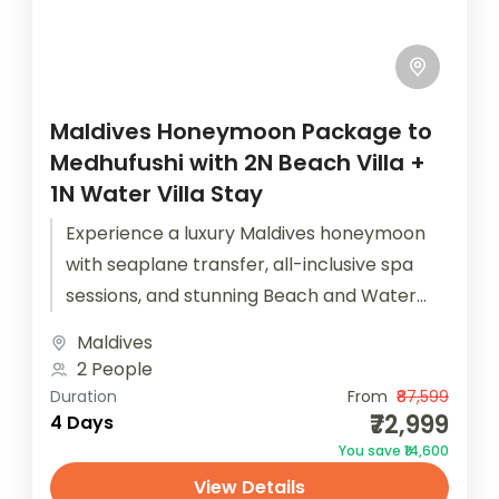
Maldives Honeymoon Package to
Medhufushi with 2N Beach Villa +
1N Water Villa Stay
Experience a luxury Maldives honeymoon
with seaplane transfer, all-inclusive spa
sessions, and stunning Beach and Water
Villas. The Maldives Honeymoon Package to
Maldives
Medhufushi ensures that...
2 People
Duration
From
₹87,599
₹72,999
4 Days
You save ₹14,600
View Details