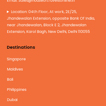
Email:
Sales@houseoftravelsonline.in
Location: 04th Floor, At work, 2E/25,
Jhandewalan Extension, opposite Bank Of India,
near Jhandewalan, Block E 2, Jhandewalan
Extension, Karol Bagh, New Delhi, Delhi 110055
Destinations
Singapore
Maldives
Bali
Philippines
Dubai