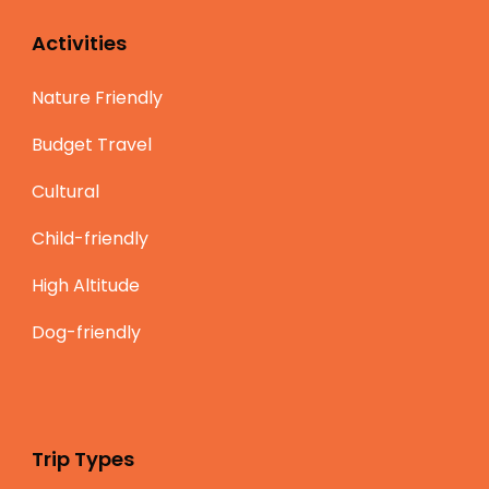
Activities
Nature Friendly
Budget Travel
Cultural
Child-friendly
High Altitude
Dog-friendly
Trip Types