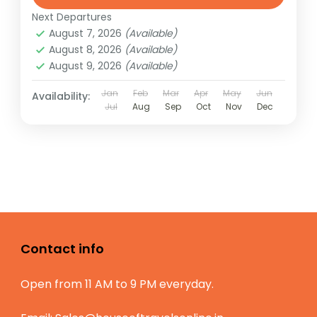
Next Departures
August 7, 2026
(Available)
August 8, 2026
(Available)
August 9, 2026
(Available)
Jan
Feb
Mar
Apr
May
Jun
Availability:
Jul
Aug
Sep
Oct
Nov
Dec
Contact info
Open from 11 AM to 9 PM everyday.