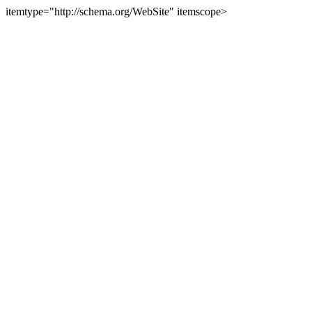
itemtype="http://schema.org/WebSite" itemscope>