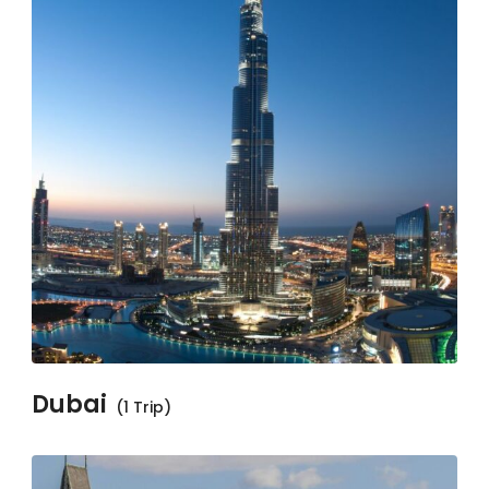
Dubai
(1 Trip)