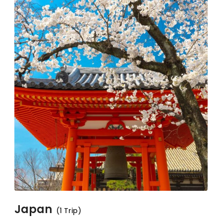
Japan
(1 Trip)