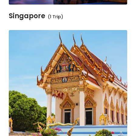
Singapore
(1 Trip)