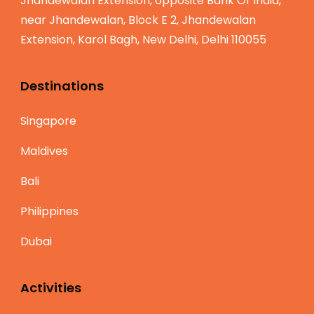
Jhandewalan Extension, opposite Bank Of India,
near Jhandewalan, Block E 2, Jhandewalan
Extension, Karol Bagh, New Delhi, Delhi 110055
Destinations
Singapore
Maldives
Bali
Philippines
Dubai
Activities