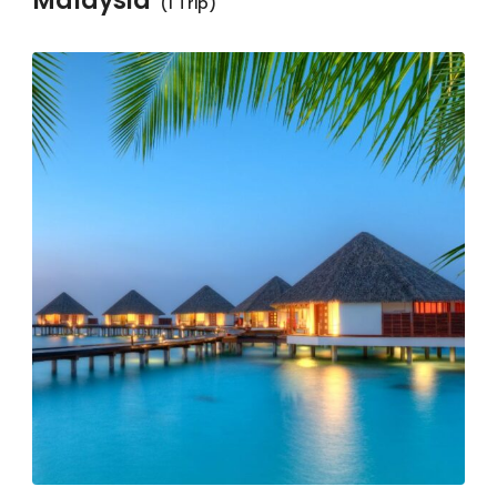
Malaysia
(1 Trip)