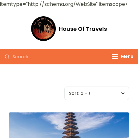
itemtype="http://schema.org/WebSite" itemscope>
House Of Travels
Menu
Sort:
a - z