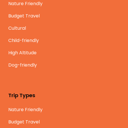
Nature Friendly
Budget Travel
Cultural
Child-friendly
High Altitude
Dog-friendly
Trip Types
Nature Friendly
Budget Travel