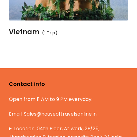
Vietnam
(1 Trip)
Contact info
Open from 11 AM to 9 PM everyday.
Email:
Sales@houseoftravelsonline.in
Location: 04th Floor, At work, 2E/25,