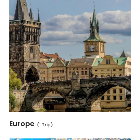
Europe
(1 Trip)