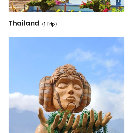
Thailand
(1 Trip)