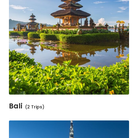
Bali
(2 Trips)