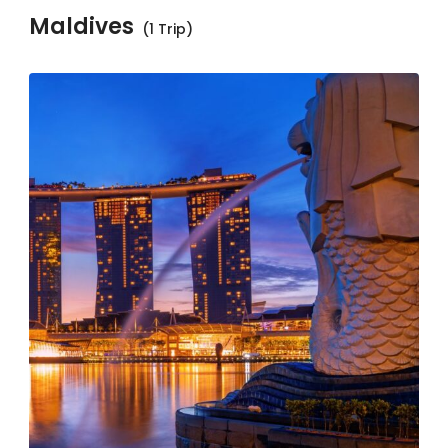
Maldives
(1 Trip)