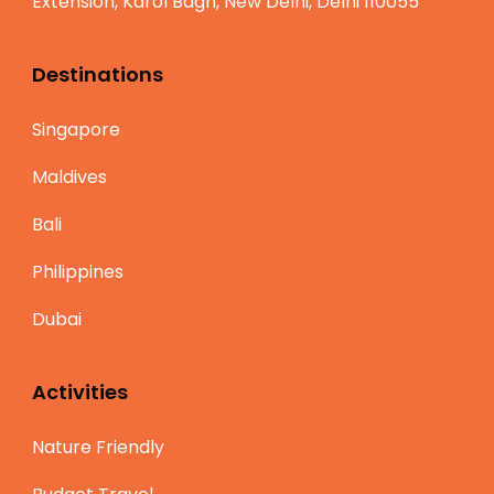
Extension, Karol Bagh, New Delhi, Delhi 110055
Destinations
Singapore
Maldives
Bali
Philippines
Dubai
Activities
Nature Friendly