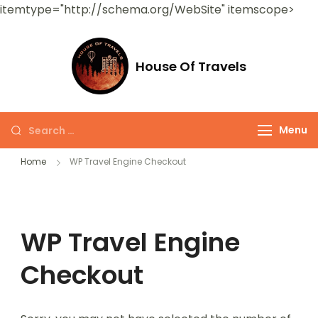
itemtype="http://schema.org/WebSite" itemscope>
House Of Travels
Menu
Home
WP Travel Engine Checkout
WP Travel Engine
Checkout