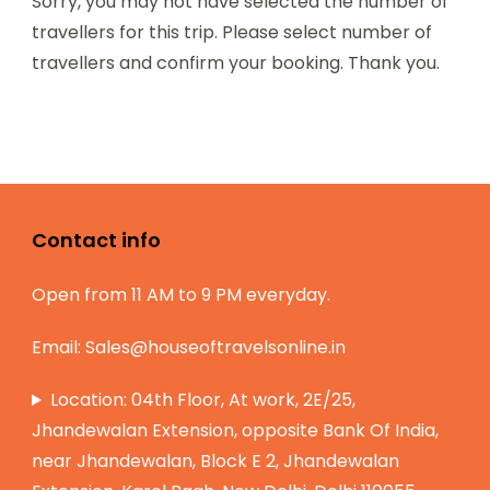
Sorry, you may not have selected the number of
travellers for this trip. Please select number of
travellers and confirm your booking. Thank you.
Contact info
Open from 11 AM to 9 PM everyday.
Email:
Sales@houseoftravelsonline.in
Location: 04th Floor, At work, 2E/25,
Jhandewalan Extension, opposite Bank Of India,
near Jhandewalan, Block E 2, Jhandewalan