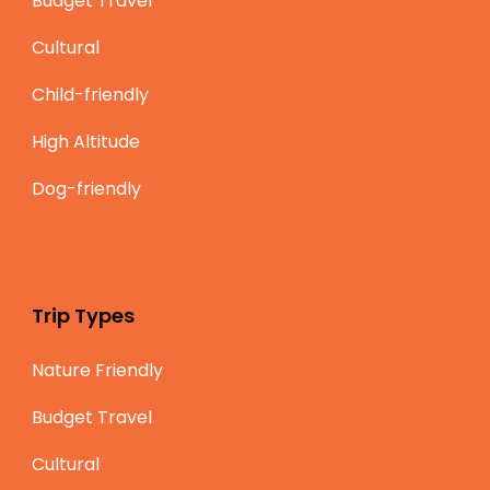
Budget Travel
Cultural
Child-friendly
High Altitude
Dog-friendly
Trip Types
Nature Friendly
Budget Travel
Cultural