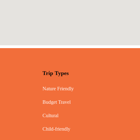
Trip Types
Nature Friendly
Budget Travel
Cultural
Child-friendly