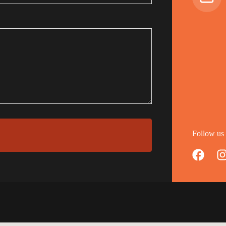
Follow us