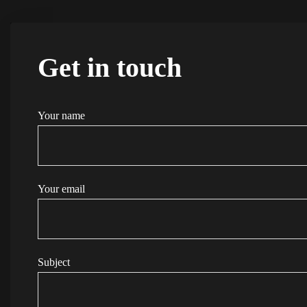
Get in touch
Your name
Your email
Subject