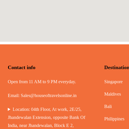
Contact info
Destinatio
Open from 11 AM to 9 PM everyday.
Singapore
Maldives
Email:
Sales@houseoftravelsonline.in
Bali
Location: 04th Floor, At work, 2E/25,
Jhandewalan Extension, opposite Bank Of
Philippines
India, near Jhandewalan, Block E 2,