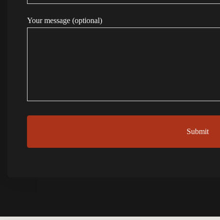
Your message (optional)