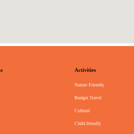
ns
Activities
Nature Friendly
Budget Travel
Cultural
Child-friendly