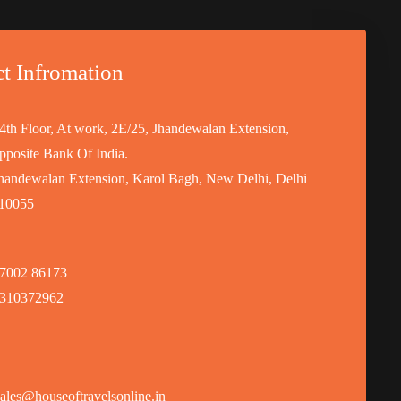
t Infromation
4th Floor, At work, 2E/25, Jhandewalan Extension,
pposite Bank Of India.
handewalan Extension, Karol Bagh, New Delhi, Delhi
10055
7002 86173
310372962
ales@houseoftravelsonline.in