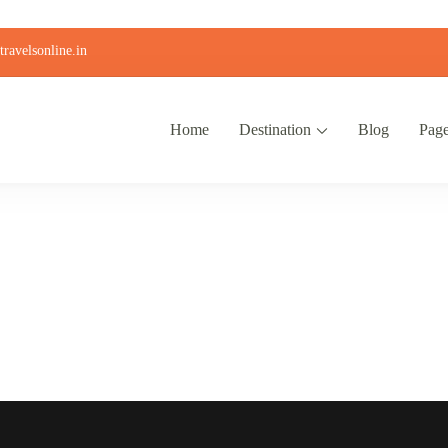
ravelsonline.in
Home
Destination
Blog
Pag
Contact Us