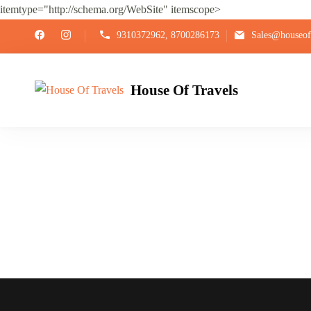
itemtype="http://schema.org/WebSite" itemscope>
9310372962, 8700286173
Sales@houseoft
House Of Travels