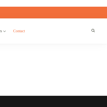
es
Contact