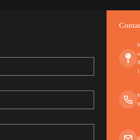
Contac
0
o
J
1
8
9
S