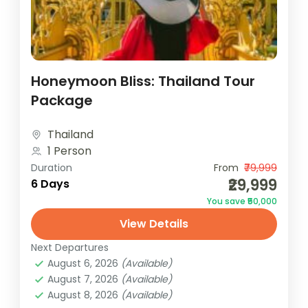
Honeymoon Bliss: Thailand Tour
Package
Thailand
1 Person
Duration
From
₹79,999
₹29,999
6 Days
You save ₹50,000
View Details
Next Departures
August 6, 2026
(Available)
August 7, 2026
(Available)
August 8, 2026
(Available)