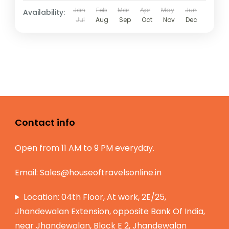
Jan
Feb
Mar
Apr
May
Jun
Availability:
Jul
Aug
Sep
Oct
Nov
Dec
Contact info
Open from 11 AM to 9 PM everyday.
Email:
Sales@houseoftravelsonline.in
Location: 04th Floor, At work, 2E/25,
Jhandewalan Extension, opposite Bank Of India,
near Jhandewalan, Block E 2, Jhandewalan