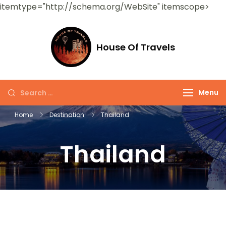
itemtype="http://schema.org/WebSite" itemscope>
House Of Travels
Menu
Home
Destination
Thailand
Thailand