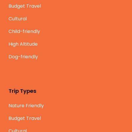
Budget Travel
Cultural
Child-friendly
High Altitude
Dog-friendly
Trip Types
Nature Friendly
Budget Travel
Cultural