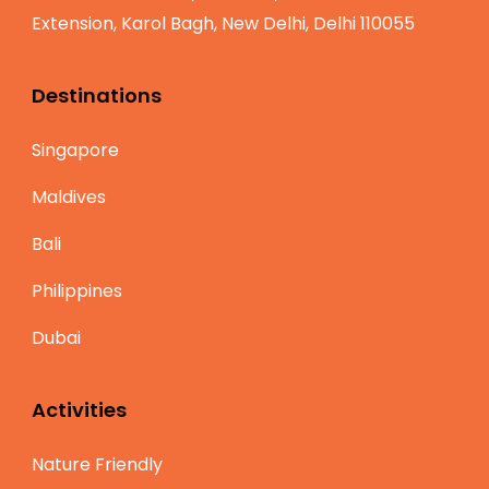
Extension, Karol Bagh, New Delhi, Delhi 110055
Destinations
Singapore
Maldives
Bali
Philippines
Dubai
Activities
Nature Friendly