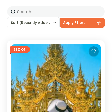
Sort
(Recently Added)
Apply Filters
63% Off