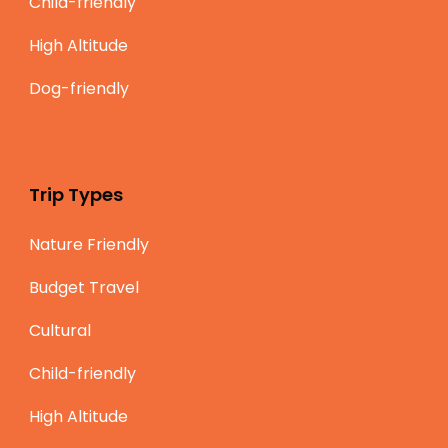
Child-friendly
High Altitude
Dog-friendly
Trip Types
Nature Friendly
Budget Travel
Cultural
Child-friendly
High Altitude