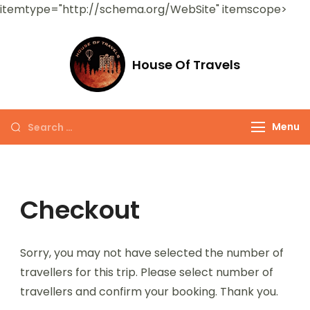
itemtype="http://schema.org/WebSite" itemscope>
House Of Travels
Menu
Checkout
Sorry, you may not have selected the number of
travellers for this trip. Please select number of
travellers and confirm your booking. Thank you.