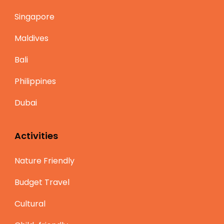
Singapore
Maldives
Bali
Philippines
Dubai
Activities
Nature Friendly
Budget Travel
Cultural