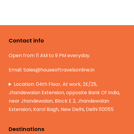
Contact info
Open from 11 AM to 9 PM everyday.
Email:
Sales@houseoftravelsonline.in
Location: 04th Floor, At work, 2E/25,
Jhandewalan Extension, opposite Bank Of India,
near Jhandewalan, Block E 2, Jhandewalan
Extension, Karol Bagh, New Delhi, Delhi 110055
Destinations