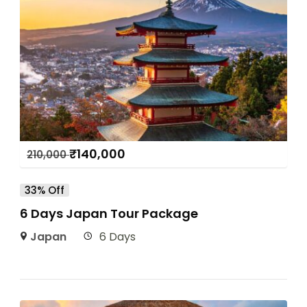
₹
140,000
210,000
33% Off
6 Days Japan Tour Package
Japan
6 Days