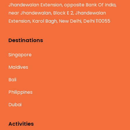
Jhandewalan Extension, opposite Bank Of India,
near Jhandewalan, Block E 2, Jhandewalan
Extension, Karol Bagh, New Delhi, Delhi 110055
Destinations
Singapore
Maldives
Bali
Philippines
Dubai
Activities