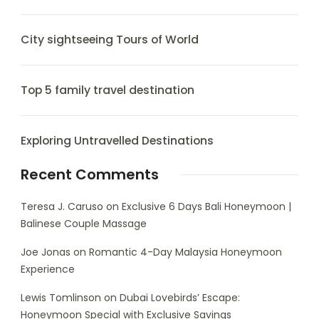
City sightseeing Tours of World
Top 5 family travel destination
Exploring Untravelled Destinations
Recent Comments
Teresa J. Caruso
on
Exclusive 6 Days Bali Honeymoon |
Balinese Couple Massage
Joe Jonas
on
Romantic 4-Day Malaysia Honeymoon
Experience
Lewis Tomlinson
on
Dubai Lovebirds’ Escape:
Honeymoon Special with Exclusive Savings