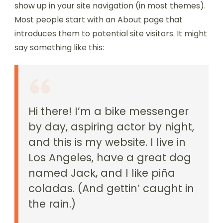
show up in your site navigation (in most themes).
Most people start with an About page that
introduces them to potential site visitors. It might
say something like this:
Hi there! I’m a bike messenger
by day, aspiring actor by night,
and this is my website. I live in
Los Angeles, have a great dog
named Jack, and I like piña
coladas. (And gettin’ caught in
the rain.)