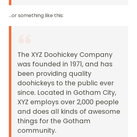
…or something like this:
The XYZ Doohickey Company
was founded in 1971, and has
been providing quality
doohickeys to the public ever
since. Located in Gotham City,
XYZ employs over 2,000 people
and does all kinds of awesome
things for the Gotham
community.