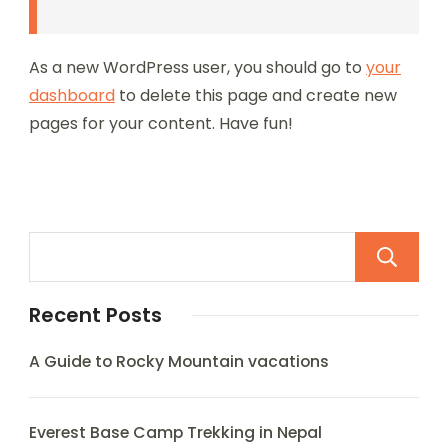
As a new WordPress user, you should go to
your
dashboard
to delete this page and create new
pages for your content. Have fun!
Recent Posts
A Guide to Rocky Mountain vacations
Everest Base Camp Trekking in Nepal