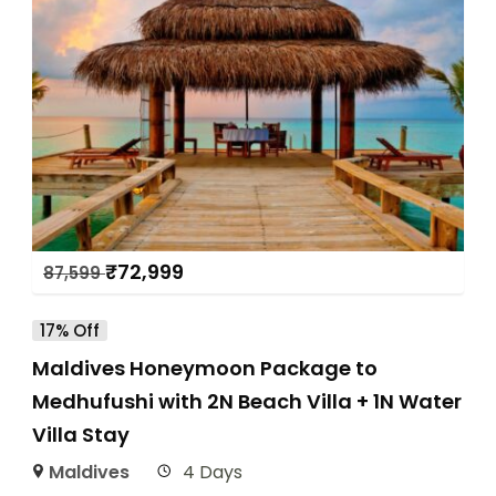
₹
72,999
87,599
17% Off
Maldives Honeymoon Package to
Medhufushi with 2N Beach Villa + 1N Water
Villa Stay
Maldives
4 Days