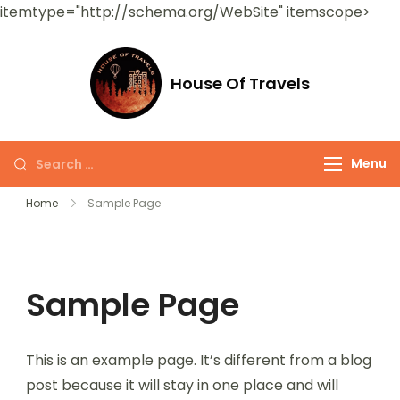
itemtype="http://schema.org/WebSite" itemscope>
House Of Travels
Menu
Home
Sample Page
Sample Page
This is an example page. It’s different from a blog
post because it will stay in one place and will