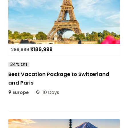
₹
189,999
289,999
34% Off
Best Vacation Package to Switzerland
and Paris
Europe
10 Days