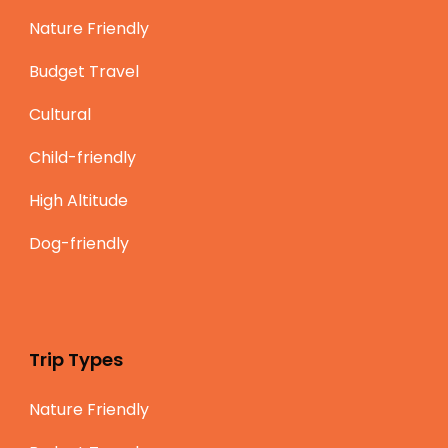
Nature Friendly
Budget Travel
Cultural
Child-friendly
High Altitude
Dog-friendly
Trip Types
Nature Friendly