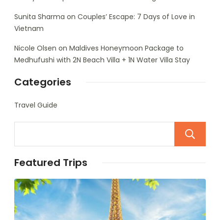
Sunita Sharma
on
Couples’ Escape: 7 Days of Love in
Vietnam
Nicole Olsen
on
Maldives Honeymoon Package to
Medhufushi with 2N Beach Villa + 1N Water Villa Stay
Categories
Travel Guide
Featured Trips