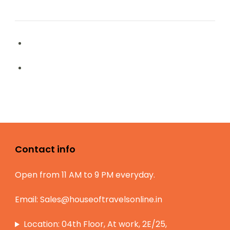
Contact info
Open from 11 AM to 9 PM everyday.
Email:
Sales@houseoftravelsonline.in
Location: 04th Floor, At work, 2E/25,