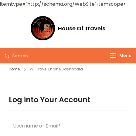
itemtype="http://schema.org/WebSite" itemscope>
House Of Travels
Menu
Home
WP Travel Engine Dashboard
Log into Your Account
Username or Email
*