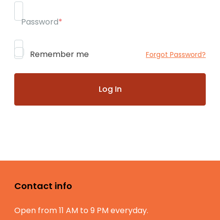
Password
*
Remember me
Forgot Password?
Contact info
Open from 11 AM to 9 PM everyday.