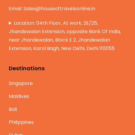
Email:
Sales@houseoftravelsonline.in
Location: 04th Floor, At work, 2E/25,
Jhandewalan Extension, opposite Bank Of India,
near Jhandewalan, Block E 2, Jhandewalan
Extension, Karol Bagh, New Delhi, Delhi 110055
Destinations
Singapore
Maldives
Bali
Philippines