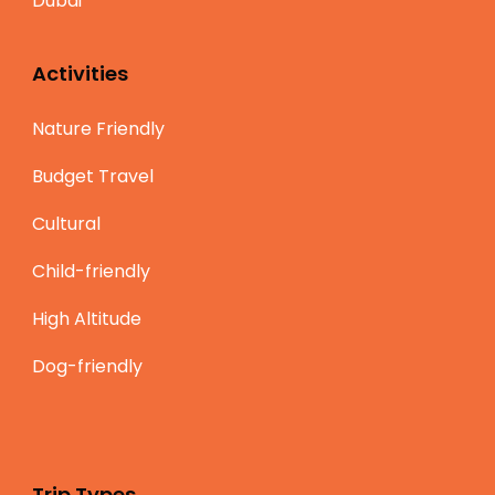
Dubai
Activities
Nature Friendly
Budget Travel
Cultural
Child-friendly
High Altitude
Dog-friendly
Trip Types