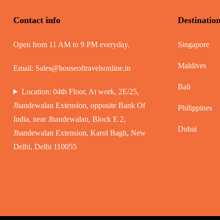
Contact info
Destinatio
Open from 11 AM to 9 PM everyday.
Singapore
Maldives
Email:
Sales@houseoftravelsonline.in
Bali
Location: 04th Floor, At work, 2E/25,
Jhandewalan Extension, opposite Bank Of
Philippines
India, near Jhandewalan, Block E 2,
Dubai
Jhandewalan Extension, Karol Bagh, New
Delhi, Delhi 110055