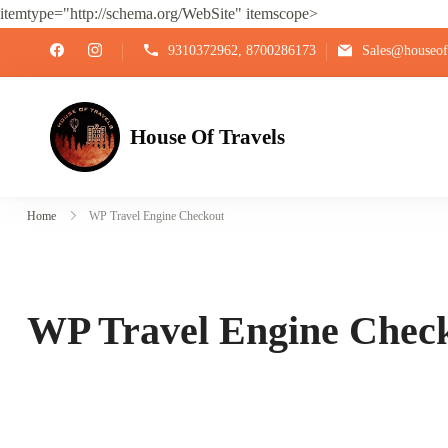
itemtype="http://schema.org/WebSite" itemscope>
9310372962, 8700286173
Sales@houseoft
House Of Travels
Home
WP Travel Engine Checkout
WP Travel Engine Chec