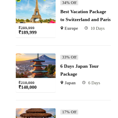
34% Off
Best Vacation Package
to Switzerland and Paris
₹
289,999
Europe
10 Days
₹
189,999
33% Off
6 Days Japan Tour
Package
₹
210,000
Japan
6 Days
₹
140,000
17% Off