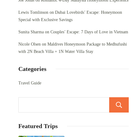
Joe Jonas
on
Romantic 4-Day Malaysia Honeymoon Experience
Lewis Tomlinson
on
Dubai Lovebirds’ Escape: Honeymoon
Special with Exclusive Savings
Sunita Sharma
on
Couples’ Escape: 7 Days of Love in Vietnam
Nicole Olsen
on
Maldives Honeymoon Package to Medhufushi
with 2N Beach Villa + 1N Water Villa Stay
Categories
Travel Guide
Featured Trips