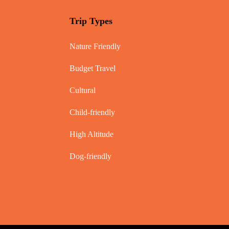
Trip Types
Nature Friendly
Budget Travel
Cultural
Child-friendly
High Altitude
Dog-friendly