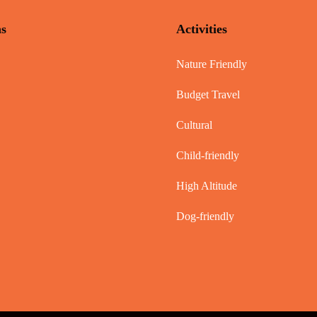
ns
Activities
Nature Friendly
Budget Travel
Cultural
Child-friendly
High Altitude
Dog-friendly