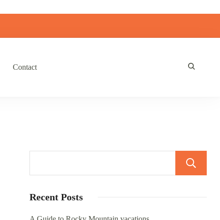
Contact
Recent Posts
A Guide to Rocky Mountain vacations