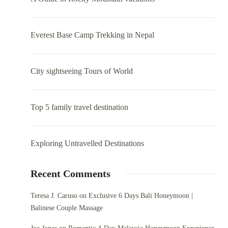
Everest Base Camp Trekking in Nepal
City sightseeing Tours of World
Top 5 family travel destination
Exploring Untravelled Destinations
Recent Comments
Teresa J. Caruso
on
Exclusive 6 Days Bali Honeymoon |
Balinese Couple Massage