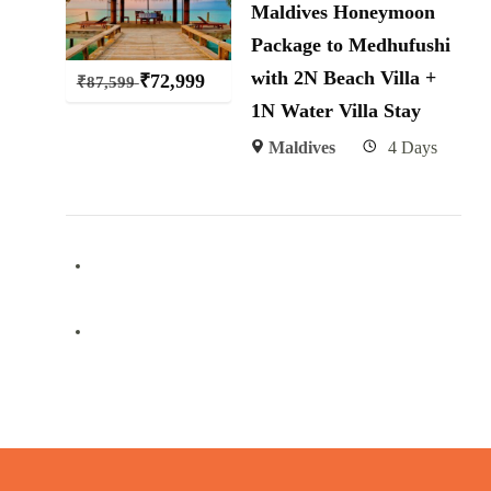
Maldives Honeymoon
Package to Medhufushi
with 2N Beach Villa +
₹
72,999
₹
87,599
1N Water Villa Stay
Maldives
4 Days