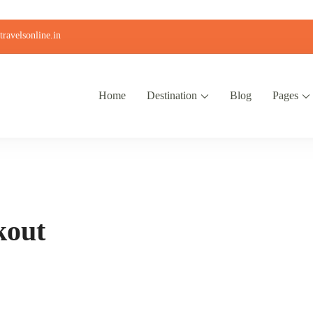
ravelsonline.in
Home
Destination
Blog
Pages
kout