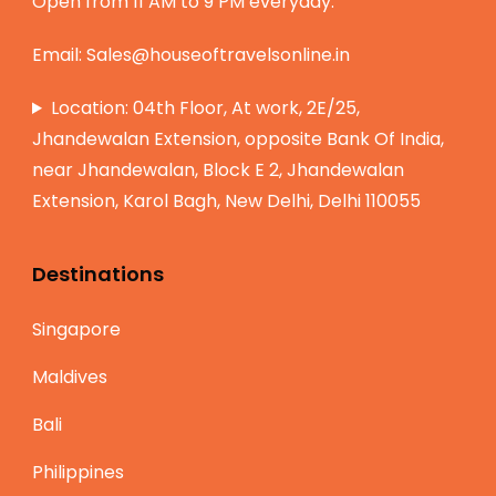
Open from 11 AM to 9 PM everyday.
Email:
Sales@houseoftravelsonline.in
Location: 04th Floor, At work, 2E/25,
Jhandewalan Extension, opposite Bank Of India,
near Jhandewalan, Block E 2, Jhandewalan
Extension, Karol Bagh, New Delhi, Delhi 110055
Destinations
Singapore
Maldives
Bali
Philippines