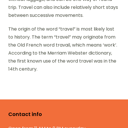
trip. Travel can also include relatively short stays
between successive movements.
The origin of the word “travel” is most likely lost
to history. The term “travel” may originate from
the Old French word travail, which means ‘work’.
According to the Merriam Webster dictionary,
the first known use of the word travel was in the
14th century.
Contact info