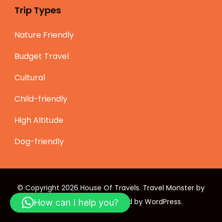
Trip Types
Nature Friendly
Budget Travel
Cultural
Child-friendly
High Altitude
Dog-friendly
© Copyright 2026
House Of Travels
.
Travel Monster by
WP Travel Engine.
Powered by
WordPress
.
How can I help you?