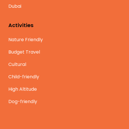
Dubai
Activities
Nature Friendly
Budget Travel
Cultural
Child-friendly
High Altitude
Dog-friendly