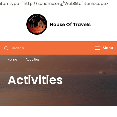
itemtype="http://schema.org/WebSite" itemscope>
House Of Travels
Menu
Home
Activities
Activities