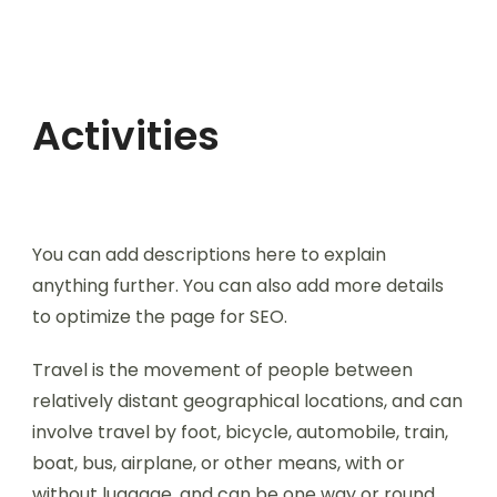
Activities
You can add descriptions here to explain
anything further. You can also add more details
to optimize the page for SEO.
Travel is the movement of people between
relatively distant geographical locations, and can
involve travel by foot, bicycle, automobile, train,
boat, bus, airplane, or other means, with or
without luggage, and can be one way or round