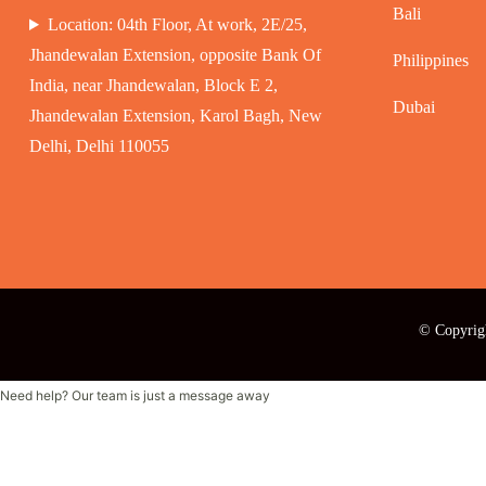
Bali
Location: 04th Floor, At work, 2E/25,
Jhandewalan Extension, opposite Bank Of
Philippines
India, near Jhandewalan, Block E 2,
Dubai
Jhandewalan Extension, Karol Bagh, New
Delhi, Delhi 110055
© Copyrig
Need help? Our team is just a message away