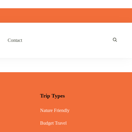
Contact
Trip Types
Nature Friendly
Budget Travel