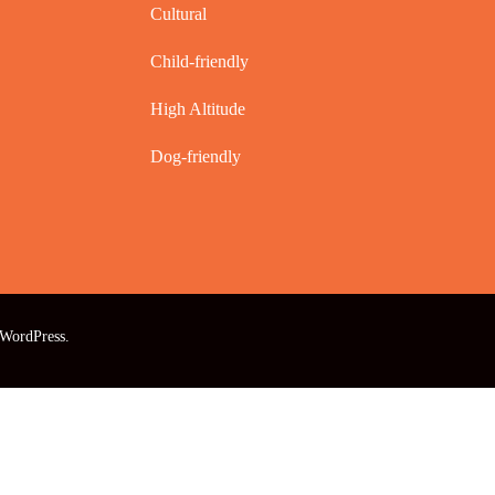
Cultural
Child-friendly
High Altitude
Dog-friendly
WordPress
.