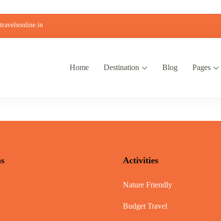
ravelsonline.in
Home
Destination
Blog
Pages
ns
Activities
Nature Friendly
Budget Travel