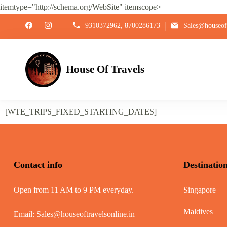
itemtype="http://schema.org/WebSite" itemscope>
9310372962, 8700286173
Sales@houseoft
House Of Travels
[WTE_TRIPS_FIXED_STARTING_DATES]
Contact info
Destinatio
Open from 11 AM to 9 PM everyday.
Singapore
Maldives
Email:
Sales@houseoftravelsonline.in