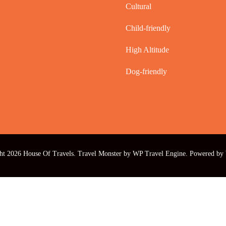
Cultural
Child-friendly
High Altitude
Dog-friendly
ht 2026
House Of Travels
.
Travel Monster by
WP Travel Engine.
Powered by