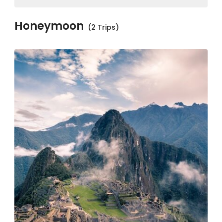
Honeymoon
(2 Trips)