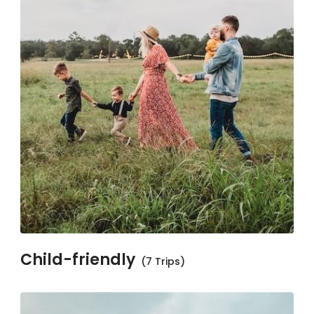
Child-friendly
(7 Trips)