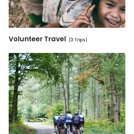
Volunteer Travel
(3 Trips)