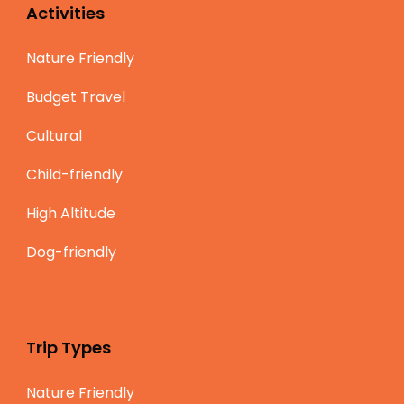
Activities
Nature Friendly
Budget Travel
Cultural
Child-friendly
High Altitude
Dog-friendly
Trip Types
Nature Friendly