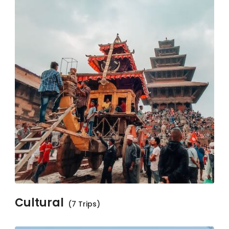
Cultural
(7 Trips)