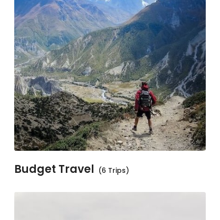
Budget Travel
(6 Trips)