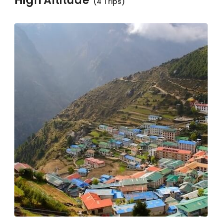
High Altitude
(4 Trips)