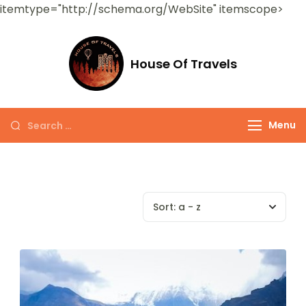
itemtype="http://schema.org/WebSite" itemscope>
House Of Travels
Menu
Sort:
a - z