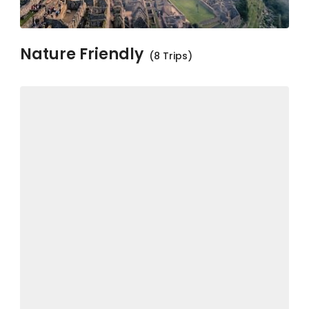
Nature Friendly
(8 Trips)