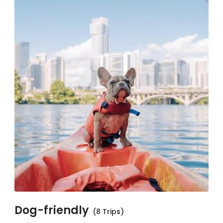
Dog-friendly
(8 Trips)