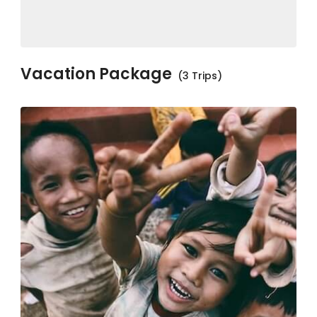
Vacation Package
(3 Trips)