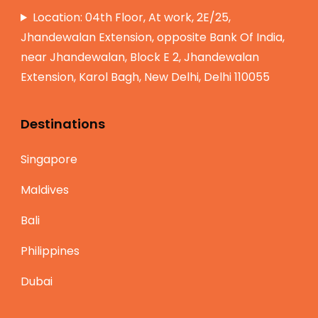
Location: 04th Floor, At work, 2E/25,
Jhandewalan Extension, opposite Bank Of India,
near Jhandewalan, Block E 2, Jhandewalan
Extension, Karol Bagh, New Delhi, Delhi 110055
Destinations
Singapore
Maldives
Bali
Philippines
Dubai