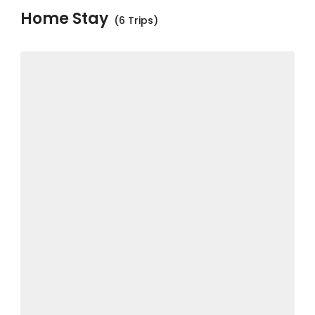
Home Stay
(6 Trips)