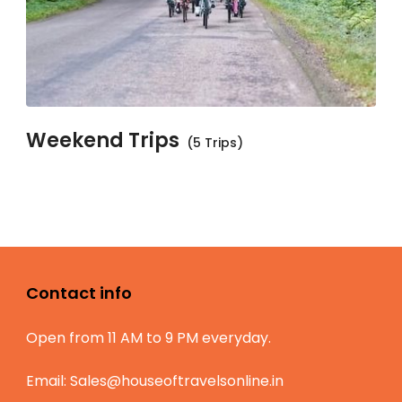
Weekend Trips
(5 Trips)
Contact info
Open from 11 AM to 9 PM everyday.
Email:
Sales@houseoftravelsonline.in