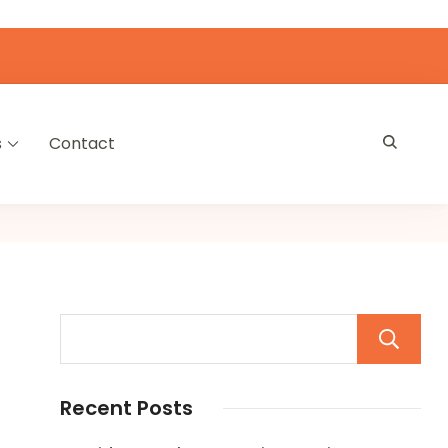
s
Contact
Recent Posts