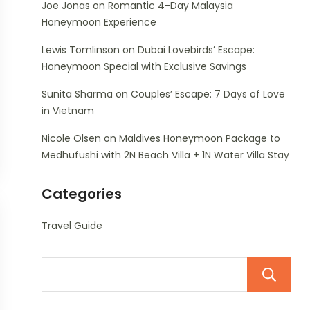
Joe Jonas
on
Romantic 4-Day Malaysia
Honeymoon Experience
Lewis Tomlinson
on
Dubai Lovebirds’ Escape:
Honeymoon Special with Exclusive Savings
Sunita Sharma
on
Couples’ Escape: 7 Days of Love
in Vietnam
Nicole Olsen
on
Maldives Honeymoon Package to
Medhufushi with 2N Beach Villa + 1N Water Villa Stay
Categories
Travel Guide