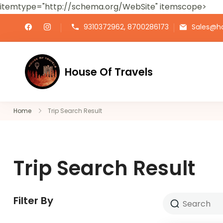
itemtype="http://schema.org/WebSite" itemscope>
9310372962, 8700286173
Sales@ho
House Of Travels
Home
Trip Search Result
Trip Search Result
Filter By