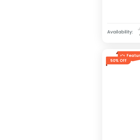
Availability:
Featu
50% Off