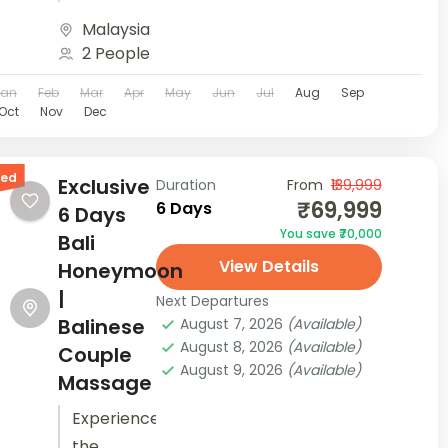
Book now
beaches
Malaysia
with
of
2 People
Houseoftravels!...
Langkawi
Jan
Feb
Mar
Apr
May
Jun
Jul
Aug
Sep
with your
Oct
Nov
Dec
partner.
Take part
red
in
Exclusive
Duration
From
₹139,999
₹69,999
6 Days
adventurous
6 Days
You save ₹70,000
water
Bali
View Details
sports,
Honeymoon
shop at
|
Next Departures
the local
Balinese
August 7, 2026
(Available)
August 8, 2026
(Available)
night
Couple
August 9, 2026
(Available)
market
Massage
and walk
Experience
along...
the