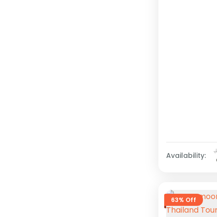
Availability:
63% Off