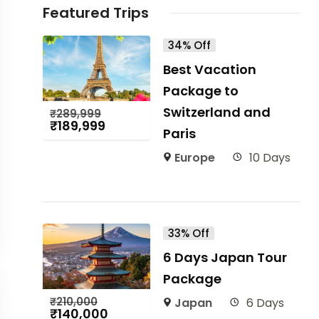
Featured Trips
34% Off
Best Vacation
Package to
Switzerland and
₹
289,999
₹
189,999
Paris
Europe
10 Days
33% Off
6 Days Japan Tour
Package
₹
210,000
Japan
6 Days
₹
140,000