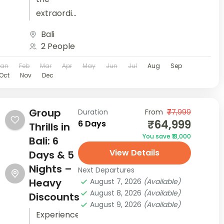
extraordinary
with 'Love,
Bali
Bali &
2 People
Beyond' -
Jan
Feb
Mar
Apr
May
Jun
Jul
Aug
Sep
your
Oct
Nov
Dec
perfect
honeymoon
tour
Group
Duration
From
₹77,999
₹64,999
6 Days
awaits.
Thrills in
You save ₹13,000
Book now
Bali: 6
View Details
for
Days & 5
unforgettable
Nights –
Next Departures
moments!
Heavy
August 7, 2026
(Available)
August 8, 2026
(Available)
Your
Discounts
August 9, 2026
(Available)
honeymoon
Experience
is not just