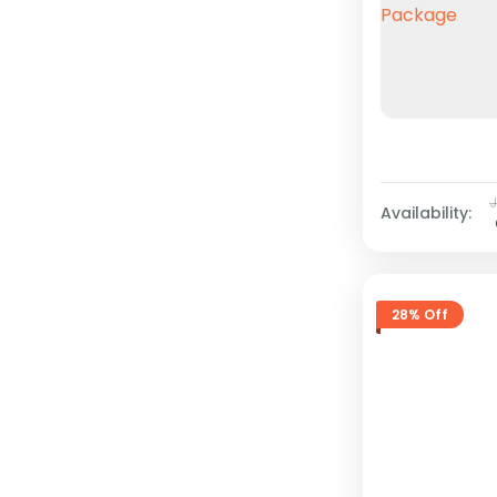
Availability:
28% Off