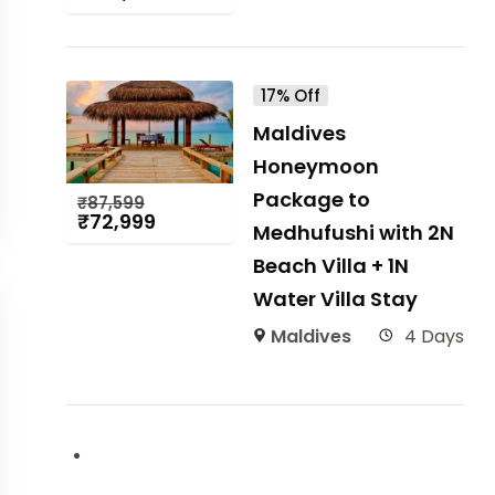
17% Off
Maldives
Honeymoon
Package to
₹
87,599
₹
72,999
Medhufushi with 2N
Beach Villa + 1N
Water Villa Stay
Maldives
4 Days