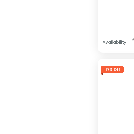
Availability:
17% Off