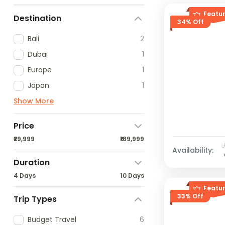
Featu
Destination
34% Off
Bali
2
Dubai
1
Europe
1
Japan
1
Show More
Price
₹29,999
₹189,999
Availability:
Duration
4 Days
10 Days
Featu
33% Off
Trip Types
Budget Travel
6