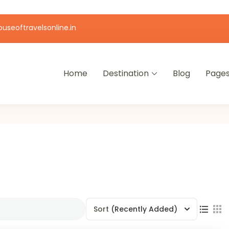
useoftravelsonline.in
Home
Destination
Blog
Page
Sort
(Recently Added)