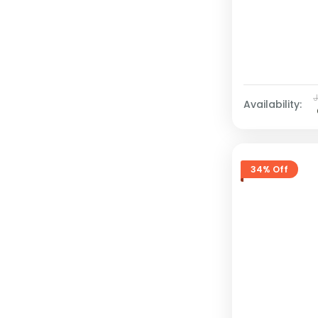
Availability:
34% Off