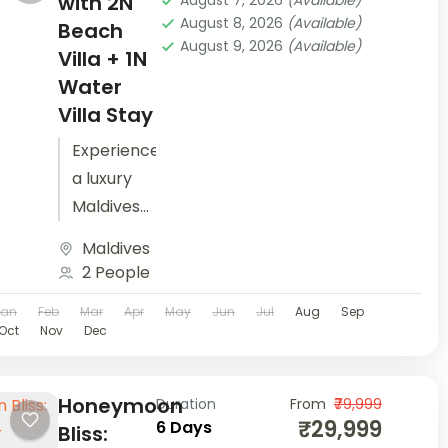
with 2N
August 7, 2026
(Available)
August 8, 2026
(Available)
experience
Beach
August 9, 2026
(Available)
the best
Villa + 1N
of Japan...
Water
Villa Stay
Experience
a luxury
Maldives
honeymoon
Maldives
with
2 People
seaplane
Jan
Feb
Mar
Apr
May
Jun
Jul
Aug
Sep
transfer,
Oct
Nov
Dec
all-
inclusive
spa
Honeymoon
Duration
From
₹79,999
₹29,999
6 Days
sessions,
Bliss: