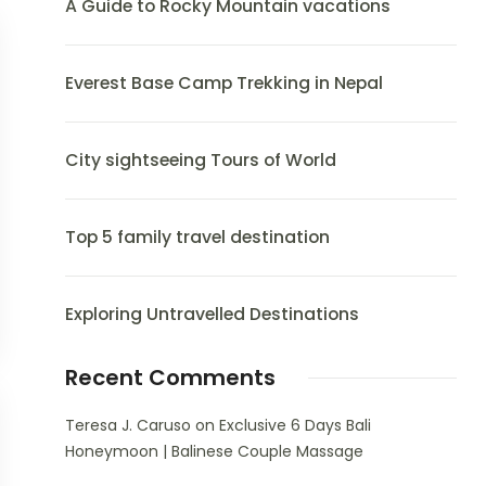
A Guide to Rocky Mountain vacations
Everest Base Camp Trekking in Nepal
City sightseeing Tours of World
Top 5 family travel destination
Exploring Untravelled Destinations
Recent Comments
Teresa J. Caruso
on
Exclusive 6 Days Bali
Honeymoon | Balinese Couple Massage