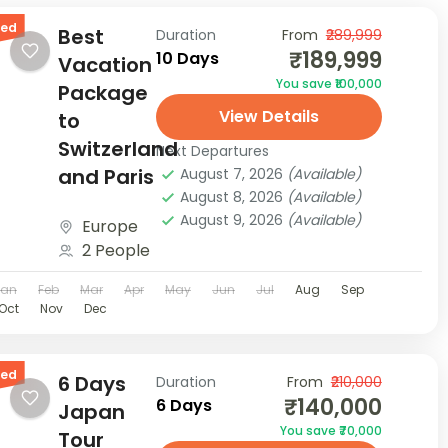
red
Best
Duration
From
₹289,999
₹189,999
10 Days
Vacation
You save ₹100,000
Package
View Details
to
Switzerland
Next Departures
and Paris
August 7, 2026
(Available)
August 8, 2026
(Available)
August 9, 2026
(Available)
Europe
2 People
Jan
Feb
Mar
Apr
May
Jun
Jul
Aug
Sep
Oct
Nov
Dec
red
6 Days
Duration
From
₹210,000
₹140,000
6 Days
Japan
You save ₹70,000
Tour