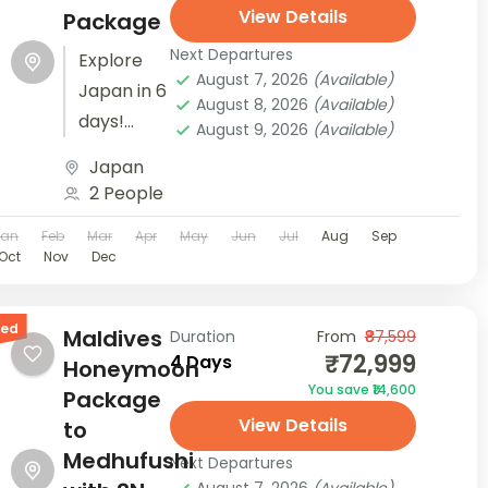
View Details
Package
Next Departures
Explore
August 7, 2026
(Available)
Japan in 6
August 8, 2026
(Available)
days!
August 9, 2026
(Available)
From
Japan
Tokyo's
2 People
vibrant
Jan
Feb
Mar
Apr
May
Jun
Jul
Aug
Sep
energy to
Oct
Nov
Dec
the
serene
red
beauty of
Maldives
Duration
From
₹87,599
₹72,999
4 Days
Mt. Fuji
Honeymoon
You save ₹14,600
and
Package
View Details
Osaka's
to
cultural
Medhufushi
Next Departures
delights,