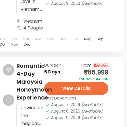
Love in
August 9, 2026
(Available)
Vietnam
on a
Vietnam
lovely 7-
4 People
day
Jan
Feb
Mar
Apr
May
Jun
Jul
Aug
Sep
getaway
Oct
Nov
Dec
with our
Vietnam
package
Romantic
Duration
From
₹129,999
₹85,999
5 Days
holidays.
4-Day
You save ₹44,000
Uncover
Malaysia
View Details
the
Honeymoon
beauty of
Experience
Next Departures
this
August 7, 2026
(Available)
Unwind on
August 8, 2026
(Available)
captivating
the
August 9, 2026
(Available)
country.
magical