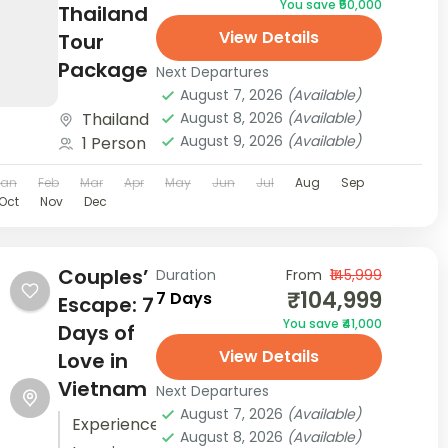
You save ₹50,000
and
Thailand
View Details
stunning
Tour
Beach
Package
Next Departures
and
August 7, 2026
(Available)
Thailand
August 8, 2026
(Available)
Water
August 9, 2026
(Available)
1 Person
Villas. The
Maldives
Jan
Feb
Mar
Apr
May
Jun
Jul
Aug
Sep
Oct
Nov
Dec
Honeymoon
Package
to
Couples’
Duration
From
₹145,999
Medhufushi
₹104,999
7 Days
Escape: 7
ensures
You save ₹41,000
Days of
that...
View Details
Love in
Vietnam
Next Departures
August 7, 2026
(Available)
Experience
August 8, 2026
(Available)