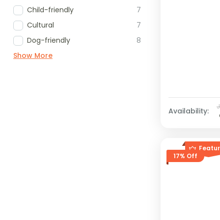
Child-friendly
7
Cultural
7
Dog-friendly
8
Show More
Availability:
Featu
17% Off