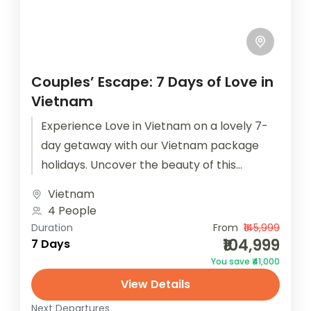
Couples’ Escape: 7 Days of Love in
Vietnam
Experience Love in Vietnam on a lovely 7-
day getaway with our Vietnam package
holidays. Uncover the beauty of this
captivating country. Book now with
Vietnam
Houseoftravels!...
4 People
Duration
From
₹145,999
₹104,999
7 Days
You save ₹41,000
View Details
Next Departures