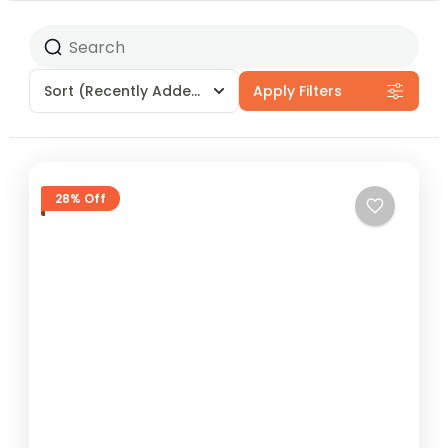
Sort
(Recently Added)
Apply Filters
28% Off