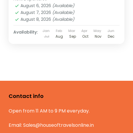
August 6, 2026
(Available)
August 7, 2026
(Available)
August 8, 2026
(Available)
Jan
Feb
Mar
Apr
May
Jun
Availability:
Jul
Aug
Sep
Oct
Nov
Dec
Contact info
Open from 11 AM to 9 PM everyday.
Email:
Sales@houseoftravelsonline.in