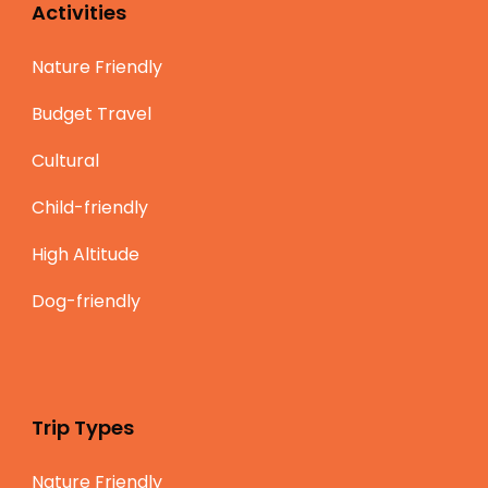
Activities
Nature Friendly
Budget Travel
Cultural
Child-friendly
High Altitude
Dog-friendly
Trip Types
Nature Friendly