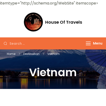
itemtype="http://schema.org/WebSite" itemscope>
House Of Travels
Menu
Home
Destination
Vietnam
Vietnam