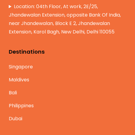
Location: 04th Floor, At work, 2E/25,
Jhandewalan Extension, opposite Bank Of India,
near Jhandewalan, Block E 2, Jhandewalan
Extension, Karol Bagh, New Delhi, Delhi 110055
Destinations
Singapore
Maldives
Bali
Philippines
Dubai