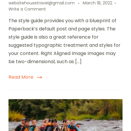
websitehousetravel@gmail.com
March 18, 2022
Write a Comment
The style guide provides you with a blueprint of
Paperback’s default post and page styles. The
style guide is also a great reference for
suggested typographic treatment and styles for
your content. Right Aligned Image Images may
be two-dimensional, such as […]
Read More