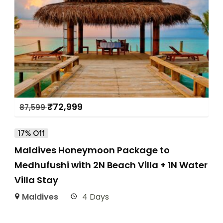
₹
72,999
87,599
17% Off
Maldives Honeymoon Package to
Medhufushi with 2N Beach Villa + 1N Water
Villa Stay
Maldives
4 Days