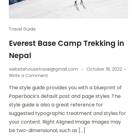
Travel Guide
Everest Base Camp Trekking in
Nepal
websitehousetravel@gmail.com
October 18, 2022
Write a Comment
The style guide provides you with a blueprint of
Paperback’s default post and page styles. The
style guide is also a great reference for
suggested typographic treatment and styles for
your content. Right Aligned Image Images may
be two-dimensional, such as […]