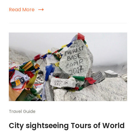
Read More
Travel Guide
City sightseeing Tours of World