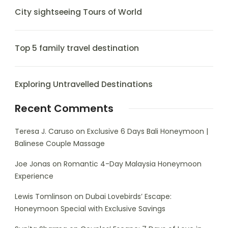
City sightseeing Tours of World
Top 5 family travel destination
Exploring Untravelled Destinations
Recent Comments
Teresa J. Caruso
on
Exclusive 6 Days Bali Honeymoon |
Balinese Couple Massage
Joe Jonas
on
Romantic 4-Day Malaysia Honeymoon
Experience
Lewis Tomlinson
on
Dubai Lovebirds’ Escape:
Honeymoon Special with Exclusive Savings