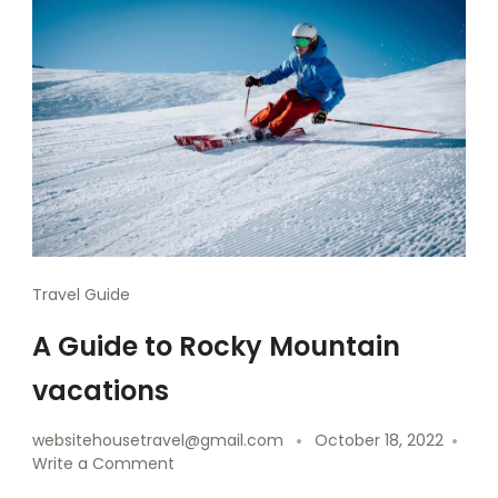
Travel Guide
A Guide to Rocky Mountain
vacations
websitehousetravel@gmail.com
October 18, 2022
Write a Comment