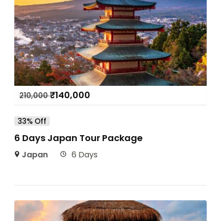
₹
140,000
210,000
33% Off
6 Days Japan Tour Package
Japan
6 Days