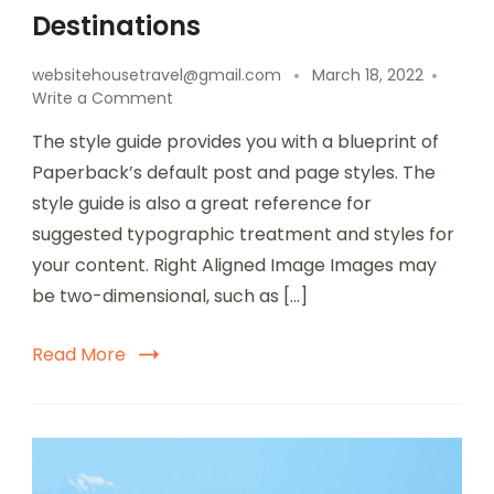
Destinations
websitehousetravel@gmail.com
March 18, 2022
Write a Comment
The style guide provides you with a blueprint of
Paperback’s default post and page styles. The
style guide is also a great reference for
suggested typographic treatment and styles for
your content. Right Aligned Image Images may
be two-dimensional, such as […]
Read More