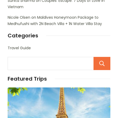
Sunita Sharma
on
Couples’ Escape: 7 Days of Love in
Vietnam
Nicole Olsen
on
Maldives Honeymoon Package to
Medhufushi with 2N Beach Villa + 1N Water Villa Stay
Categories
Travel Guide
Featured Trips