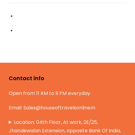
Contact info
Open from 11 AM to 9 PM everyday.
Email:
Sales@houseoftravelsonline.in
Location: 04th Floor, At work, 2E/25,
Jhandewalan Extension, opposite Bank Of India,