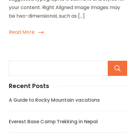
your content. Right Aligned Image Images may
be two-dimensional, such as […]
Read More
Recent Posts
A Guide to Rocky Mountain vacations
Everest Base Camp Trekking in Nepal