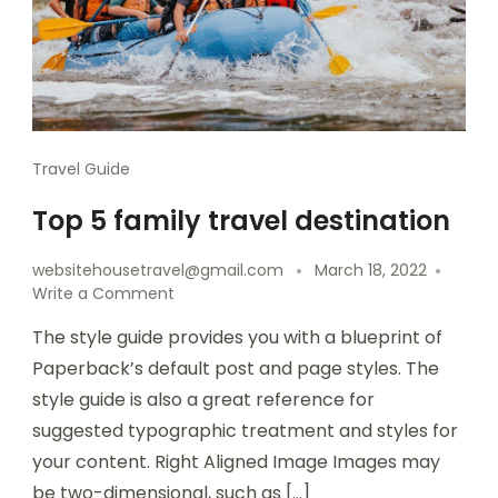
Travel Guide
Top 5 family travel destination
websitehousetravel@gmail.com
March 18, 2022
Write a Comment
The style guide provides you with a blueprint of
Paperback’s default post and page styles. The
style guide is also a great reference for
suggested typographic treatment and styles for
your content. Right Aligned Image Images may
be two-dimensional, such as […]