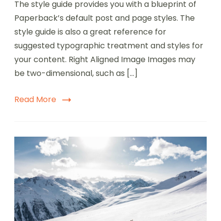
The style guide provides you with a blueprint of
Paperback’s default post and page styles. The
style guide is also a great reference for
suggested typographic treatment and styles for
your content. Right Aligned Image Images may
be two-dimensional, such as […]
Read More