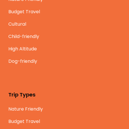
Budget Travel
Cultural
Child-friendly
High Altitude
Dog-friendly
Trip Types
Nature Friendly
Budget Travel