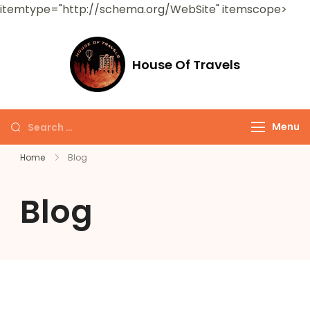
itemtype="http://schema.org/WebSite" itemscope>
House Of Travels
Menu
Home
Blog
Blog