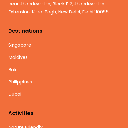
near Jhandewalan, Block E 2, Jhandewalan
Extension, Karol Bagh, New Delhi, Delhi 110055
Destinations
Singapore
Maldives
Bali
Philippines
Dubai
Activities
Nature Friendly