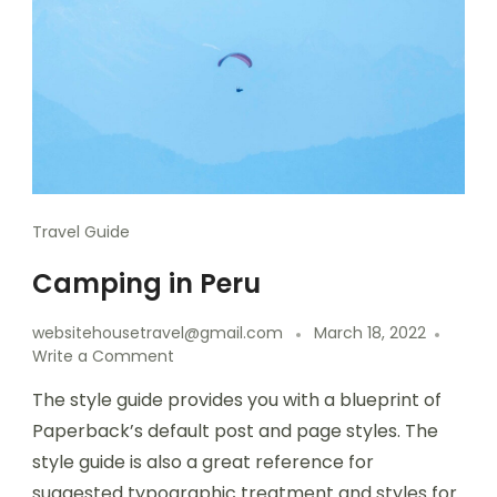
Travel Guide
Camping in Peru
websitehousetravel@gmail.com
March 18, 2022
Write a Comment
The style guide provides you with a blueprint of
Paperback’s default post and page styles. The
style guide is also a great reference for
suggested typographic treatment and styles for