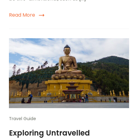
Read More
Travel Guide
Exploring Untravelled