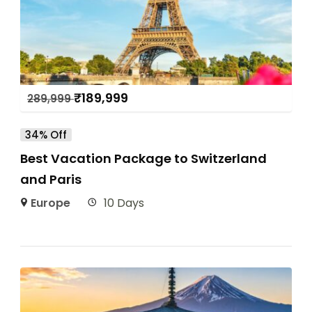
₹
189,999
289,999
34% Off
Best Vacation Package to Switzerland
and Paris
Europe
10 Days