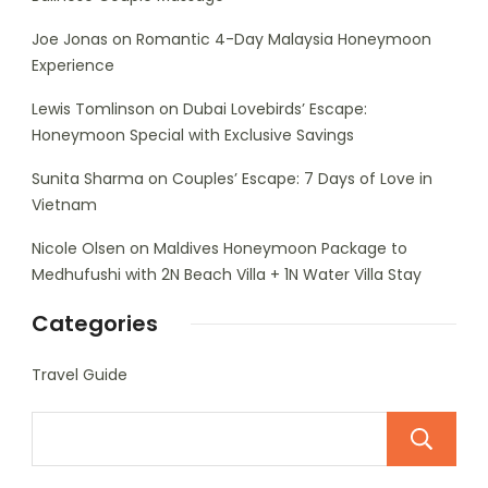
Joe Jonas
on
Romantic 4-Day Malaysia Honeymoon
Experience
Lewis Tomlinson
on
Dubai Lovebirds’ Escape:
Honeymoon Special with Exclusive Savings
Sunita Sharma
on
Couples’ Escape: 7 Days of Love in
Vietnam
Nicole Olsen
on
Maldives Honeymoon Package to
Medhufushi with 2N Beach Villa + 1N Water Villa Stay
Categories
Travel Guide