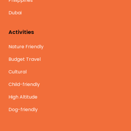
Philippines
Dubai
Activities
Nature Friendly
Budget Travel
Cultural
Child-friendly
High Altitude
Dog-friendly