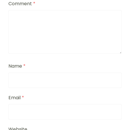
Comment
*
Name
*
Email
*
Website