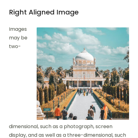
Right Aligned Image
Images
may be
two-
dimensional, such as a photograph, screen
display, and as well as a three-dimensional, such