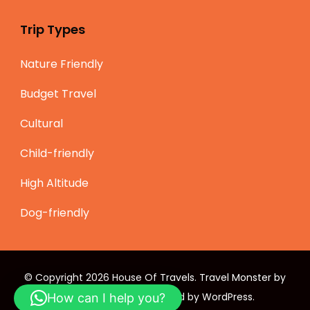
Trip Types
Nature Friendly
Budget Travel
Cultural
Child-friendly
High Altitude
Dog-friendly
© Copyright 2026
House Of Travels
.
Travel Monster by
WP Travel Engine.
Powered by
WordPress
.
How can I help you?