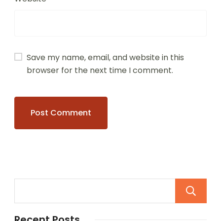
Save my name, email, and website in this
browser for the next time I comment.
Recent Posts