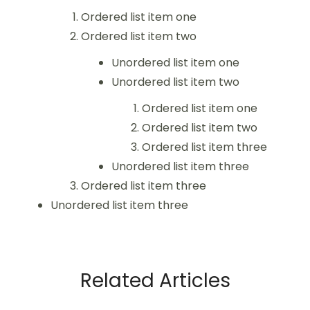
Ordered list item one
Ordered list item two
Unordered list item one
Unordered list item two
Ordered list item one
Ordered list item two
Ordered list item three
Unordered list item three
Ordered list item three
Unordered list item three
Related Articles