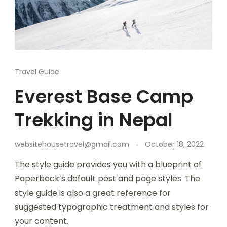
Travel Guide
Everest Base Camp
Trekking in Nepal
websitehousetravel@gmail.com
October 18, 2022
The style guide provides you with a blueprint of
Paperback’s default post and page styles. The
style guide is also a great reference for
suggested typographic treatment and styles for
your content.