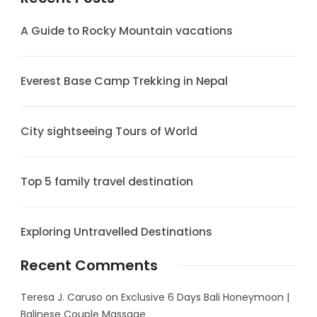
A Guide to Rocky Mountain vacations
Everest Base Camp Trekking in Nepal
City sightseeing Tours of World
Top 5 family travel destination
Exploring Untravelled Destinations
Recent Comments
Teresa J. Caruso
on
Exclusive 6 Days Bali Honeymoon |
Balinese Couple Massage