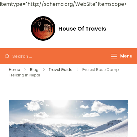
itemtype="http://schema.org/WebSite" itemscope>
House Of Travels
Menu
Home
Blog
Travel Guide
Everest Base Camp
Trekking in Nepal