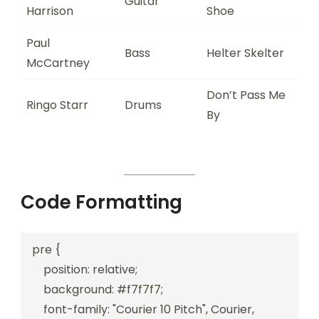
Guitar
Harrison
Shoe
Paul
Bass
Helter Skelter
McCartney
Don’t Pass Me
Ringo Starr
Drums
By
Code Formatting
pre {

    position: relative;

    background: #f7f7f7;

    font-family: "Courier 10 Pitch", Courier, 