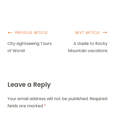
PREVIOUS ARTICLE
NEXT ARTICLE
City sightseeing Tours
A Guide to Rocky
of World
Mountain vacations
Leave a Reply
Your email address will not be published.
Required
fields are marked
*