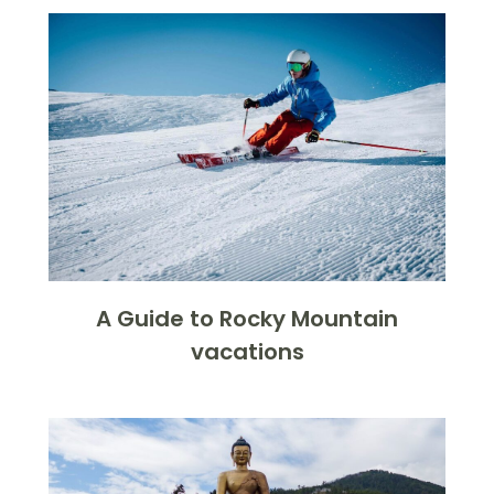
A Guide to Rocky Mountain
vacations