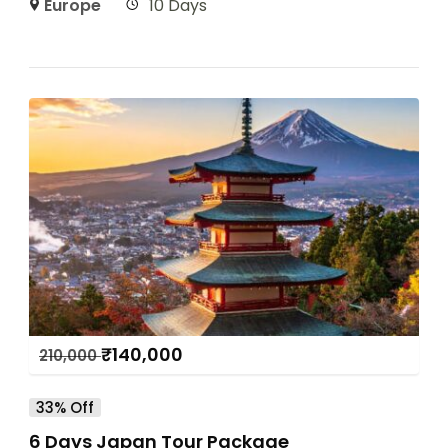
Europe
10 Days
₹
140,000
210,000
33% Off
6 Days Japan Tour Package