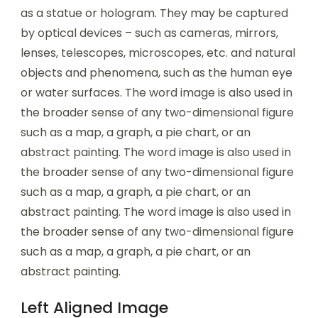
as a statue or hologram. They may be captured
by optical devices – such as cameras, mirrors,
lenses, telescopes, microscopes, etc. and natural
objects and phenomena, such as the human eye
or water surfaces. The word image is also used in
the broader sense of any two-dimensional figure
such as a map, a graph, a pie chart, or an
abstract painting. The word image is also used in
the broader sense of any two-dimensional figure
such as a map, a graph, a pie chart, or an
abstract painting. The word image is also used in
the broader sense of any two-dimensional figure
such as a map, a graph, a pie chart, or an
abstract painting.
Left Aligned Image