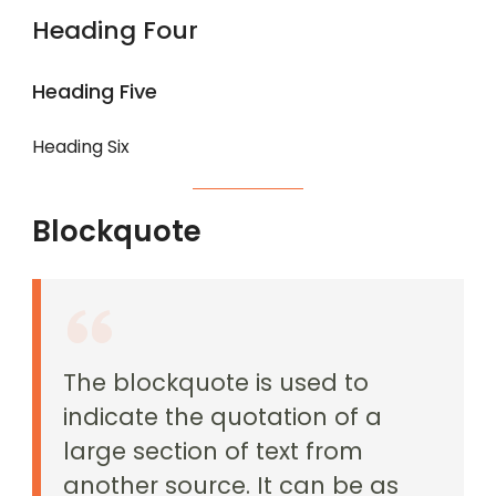
Heading Four
Heading Five
Heading Six
Blockquote
The blockquote is used to
indicate the quotation of a
large section of text from
another source. It can be as