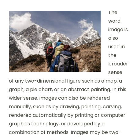
The
word
image is
also
used in
the
broader
sense
of any two-dimensional figure such as a map, a
graph, a pie chart, or an abstract painting. In this
wider sense, images can also be rendered
manually, such as by drawing, painting, carving,
rendered automatically by printing or computer
graphics technology, or developed by a
combination of methods. Images may be two-