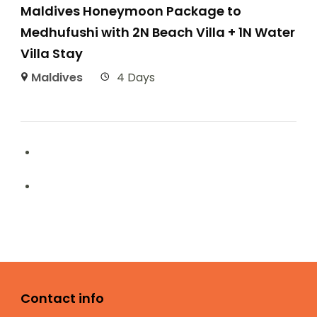
Maldives Honeymoon Package to
Medhufushi with 2N Beach Villa + 1N Water
Villa Stay
Maldives
4 Days
Contact info