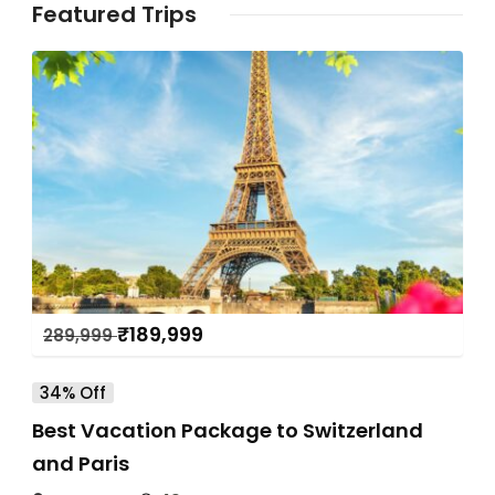
Featured Trips
₹
189,999
289,999
34% Off
Best Vacation Package to Switzerland
and Paris