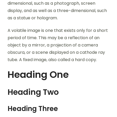
dimensional, such as a photograph, screen
display, and as well as a three-dimensional, such
as a statue or hologram.
A volatile image is one that exists only for a short
period of time. This may be a reflection of an
object by a mirror, a projection of a camera
obscura, or a scene displayed on a cathode ray
tube. A fixed image, also called a hard copy.
Heading One
Heading Two
Heading Three