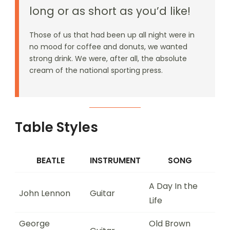
long or as short as you’d like!
Those of us that had been up all night were in
no mood for coffee and donuts, we wanted
strong drink. We were, after all, the absolute
cream of the national sporting press.
Table Styles
BEATLE
INSTRUMENT
SONG
A Day In the
John Lennon
Guitar
Life
George
Old Brown