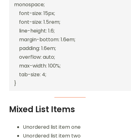
monospace;

    font-size: 15px;

    font-size: 1.5rem;

    line-height: 1.6;

    margin-bottom: 1.6em;

    padding: 1.6em;

    overflow: auto;

    max-width: 100%;

    tab-size: 4;

}
Mixed List Items
Unordered list item one
Unordered list item two