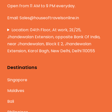
Open from 11 AM to 9 PM everyday.
Email:
Sales@houseoftravelsonline.in
Location: 04th Floor, At work, 2E/25,
Jhandewalan Extension, opposite Bank Of India,
near Jhandewalan, Block E 2, Jhandewalan
Extension, Karol Bagh, New Delhi, Delhi 110055
Destinations
Singapore
Maldives
Bali