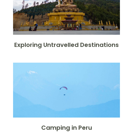
Exploring Untravelled Destinations
Camping in Peru