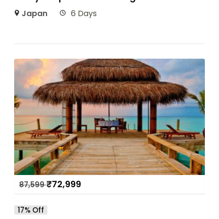
Japan
6 Days
₹
72,999
87,599
17% Off