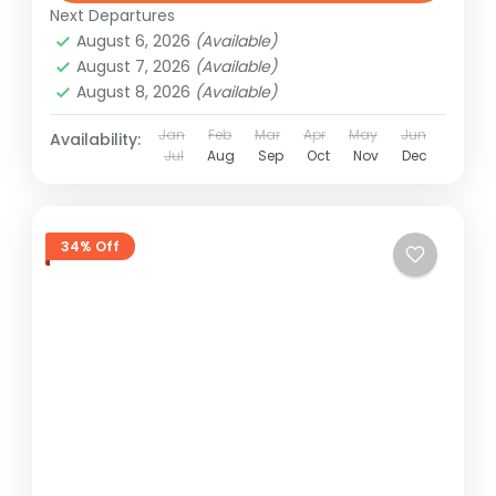
Next Departures
August 6, 2026
(Available)
August 7, 2026
(Available)
August 8, 2026
(Available)
Jan
Feb
Mar
Apr
May
Jun
Availability:
Jul
Aug
Sep
Oct
Nov
Dec
34% Off