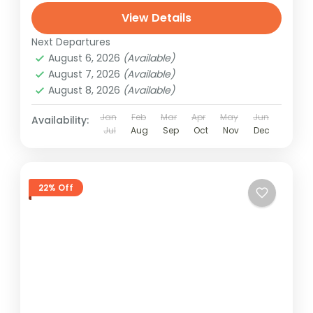
View Details
Next Departures
August 6, 2026
(Available)
August 7, 2026
(Available)
August 8, 2026
(Available)
Jan
Feb
Mar
Apr
May
Jun
Availability:
Jul
Aug
Sep
Oct
Nov
Dec
22% Off