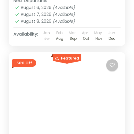
Next Departures
August 6, 2026
(Available)
August 7, 2026
(Available)
August 8, 2026
(Available)
Jan
Feb
Mar
Apr
May
Jun
Availability:
Jul
Aug
Sep
Oct
Nov
Dec
Featured
50% Off