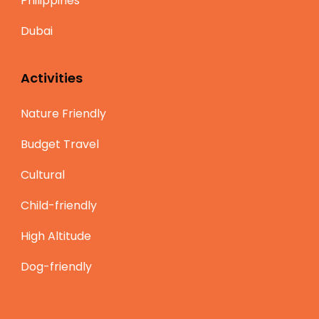
Philippines
Dubai
Activities
Nature Friendly
Budget Travel
Cultural
Child-friendly
High Altitude
Dog-friendly