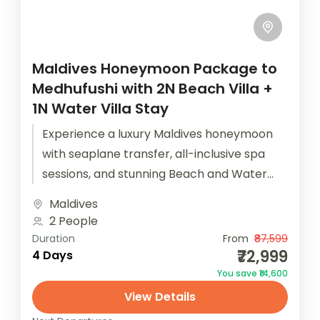
Maldives Honeymoon Package to
Medhufushi with 2N Beach Villa +
1N Water Villa Stay
Experience a luxury Maldives honeymoon
with seaplane transfer, all-inclusive spa
sessions, and stunning Beach and Water
Villas. The Maldives Honeymoon Package to
Maldives
Medhufushi ensures that...
2 People
Duration
From
₹87,599
₹72,999
4 Days
You save ₹14,600
View Details