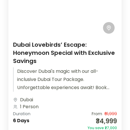
Dubai Lovebirds’ Escape:
Honeymoon Special with Exclusive
Savings
Discover Dubai's magic with our all-
inclusive Dubai Tour Package.
Unforgettable experiences await! Book
now for the best deals.
Dubai
1 Person
Duration
From
₹61,999
₹34,999
6 Days
You save ₹27,000