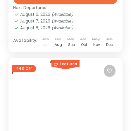
Next Departures
August 6, 2026
(Available)
August 7, 2026
(Available)
August 8, 2026
(Available)
Jan
Feb
Mar
Apr
May
Jun
Availability:
Jul
Aug
Sep
Oct
Nov
Dec
Featured
44% Off