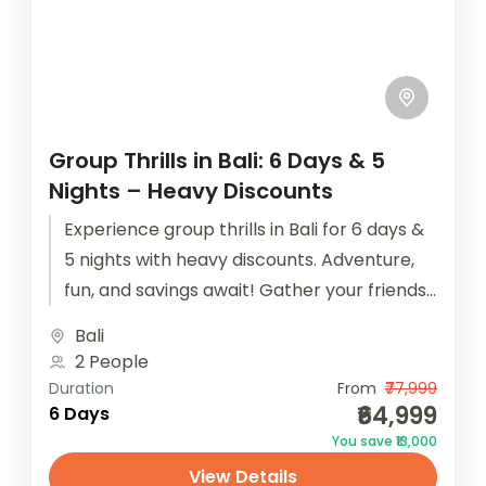
Group Thrills in Bali: 6 Days & 5
Nights – Heavy Discounts
Experience group thrills in Bali for 6 days &
5 nights with heavy discounts. Adventure,
fun, and savings await! Gather your friends
for an epic...
Bali
2 People
Duration
From
₹77,999
₹64,999
6 Days
You save ₹13,000
View Details