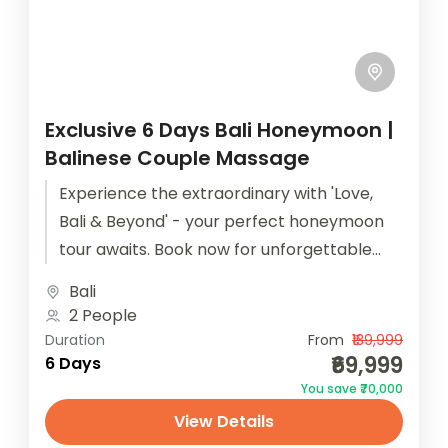
Exclusive 6 Days Bali Honeymoon |
Balinese Couple Massage
Experience the extraordinary with 'Love,
Bali & Beyond' - your perfect honeymoon
tour awaits. Book now for unforgettable
moments! Your honeymoon is not just a...
Bali
2 People
Duration
From
₹139,999
₹69,999
6 Days
You save ₹70,000
View Details