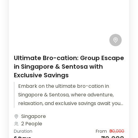
Ultimate Bro-cation: Group Escape
in Singapore & Sentosa with
Exclusive Savings
Embark on the ultimate bro-cation in
Singapore & Sentosa, where adventure,
relaxation, and exclusive savings await your
group escape.Calling all adventure-seeking
Singapore
buddies and thrill-seekers, it's...
2 People
Duration
From
₹90,000