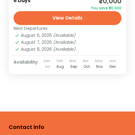
₹70,000
6 Days
You save ₹20,000
View Details
Next Departures
August 6, 2026
(Available)
August 7, 2026
(Available)
August 8, 2026
(Available)
Jan
Feb
Mar
Apr
May
Jun
Availability:
Jul
Aug
Sep
Oct
Nov
Dec
Contact info