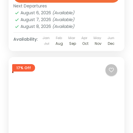
Next Departures
August 6, 2026
(Available)
August 7, 2026
(Available)
August 8, 2026
(Available)
Jan
Feb
Mar
Apr
May
Jun
Availability:
Jul
Aug
Sep
Oct
Nov
Dec
17% Off