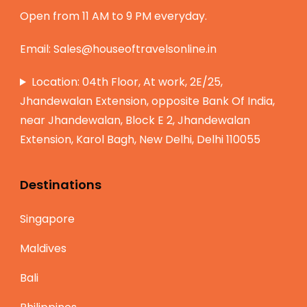
Open from 11 AM to 9 PM everyday.
Email:
Sales@houseoftravelsonline.in
Location: 04th Floor, At work, 2E/25,
Jhandewalan Extension, opposite Bank Of India,
near Jhandewalan, Block E 2, Jhandewalan
Extension, Karol Bagh, New Delhi, Delhi 110055
Destinations
Singapore
Maldives
Bali