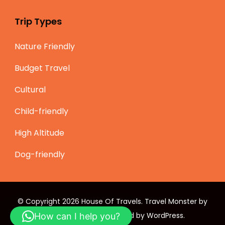
Trip Types
Nature Friendly
Budget Travel
Cultural
Child-friendly
High Altitude
Dog-friendly
© Copyright 2026
House Of Travels
.
Travel Monster by
WP Travel Engine.
Powered by
WordPress
.
How can I help you?