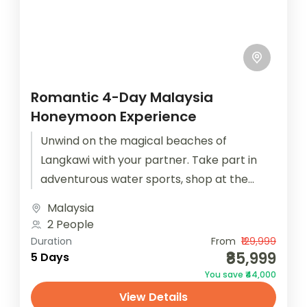
Romantic 4-Day Malaysia
Honeymoon Experience
Unwind on the magical beaches of
Langkawi with your partner. Take part in
adventurous water sports, shop at the
local night market and walk along...
Malaysia
2 People
Duration
From
₹129,999
₹85,999
5 Days
You save ₹44,000
View Details