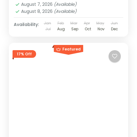
August 7, 2026
(Available)
August 8, 2026
(Available)
Jan
Feb
Mar
Apr
May
Jun
Availability:
Jul
Aug
Sep
Oct
Nov
Dec
Featured
17% Off