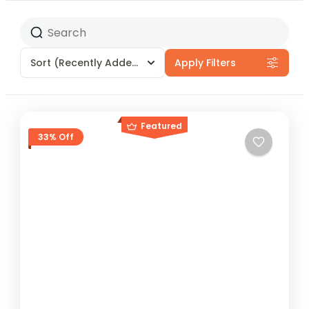
Sort
(Recently Added)
Apply Filters
Featured
33% Off