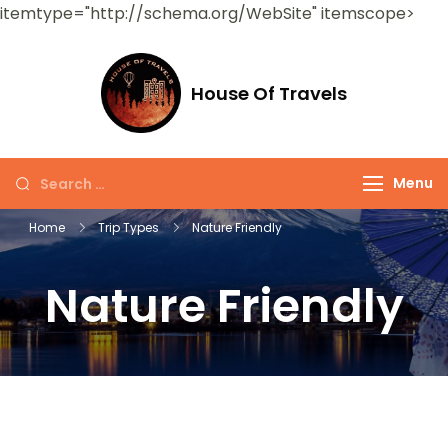
itemtype="http://schema.org/WebSite" itemscope>
House Of Travels
Menu
Home
Trip Types
Nature Friendly
Nature Friendly