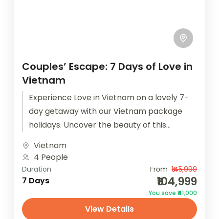
Couples’ Escape: 7 Days of Love in
Vietnam
Experience Love in Vietnam on a lovely 7-
day getaway with our Vietnam package
holidays. Uncover the beauty of this
captivating country. Book now with
Vietnam
Houseoftravels!...
4 People
Duration
From
₹145,999
₹104,999
7 Days
You save ₹41,000
View Details