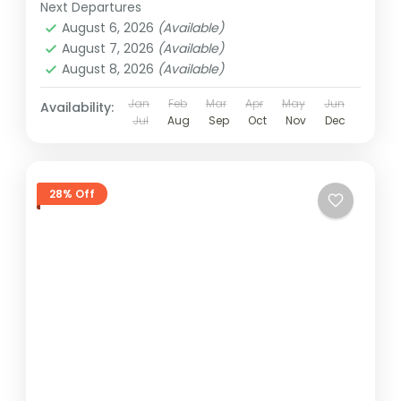
Next Departures
August 6, 2026
(Available)
August 7, 2026
(Available)
August 8, 2026
(Available)
Jan
Feb
Mar
Apr
May
Jun
Availability:
Jul
Aug
Sep
Oct
Nov
Dec
28% Off