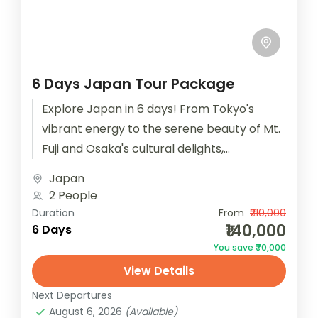
6 Days Japan Tour Package
Explore Japan in 6 days! From Tokyo's
vibrant energy to the serene beauty of Mt.
Fuji and Osaka's cultural delights,
experience the best of Japan...
Japan
2 People
Duration
From
₹210,000
₹140,000
6 Days
You save ₹70,000
View Details
Next Departures
August 6, 2026
(Available)