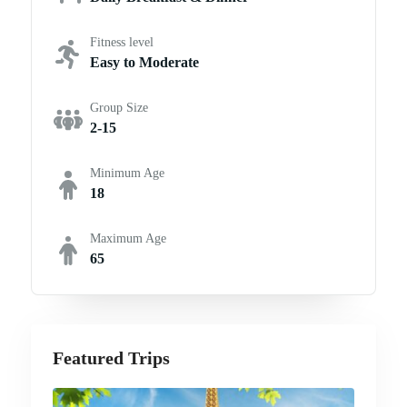
Fitness level
Easy to Moderate
Group Size
2-15
Minimum Age
18
Maximum Age
65
Featured Trips