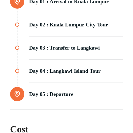
Day 01 :
Arrival in Kuala Lumpur
Day 02 :
Kuala Lumpur City Tour
Day 03 :
Transfer to Langkawi
Day 04 :
Langkawi Island Tour
Day 05 :
Departure
Cost