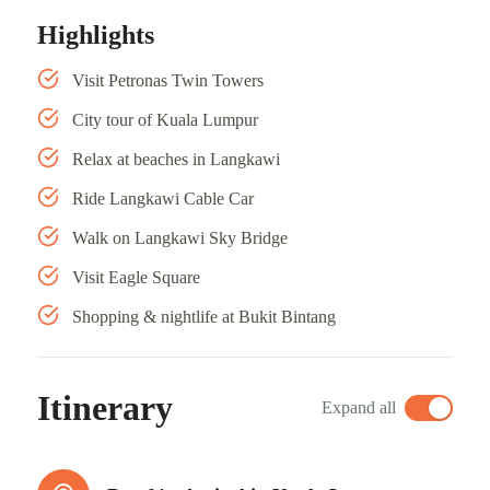
Highlights
Visit Petronas Twin Towers
City tour of Kuala Lumpur
Relax at beaches in Langkawi
Ride Langkawi Cable Car
Walk on Langkawi Sky Bridge
Visit Eagle Square
Shopping & nightlife at Bukit Bintang
Itinerary
Expand all