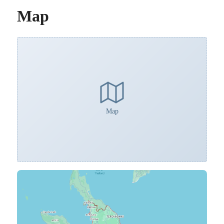
Map
Map