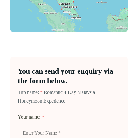
You can send your enquiry via
the form below.
Trip name:
*
Romantic 4-Day Malaysia
Honeymoon Experience
Your name:
*