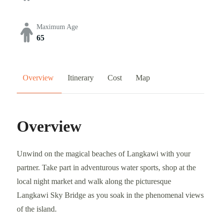
Maximum Age
65
Overview
Itinerary
Cost
Map
Overview
Unwind on the magical beaches of Langkawi with your
partner. Take part in adventurous water sports, shop at the
local night market and walk along the picturesque
Langkawi Sky Bridge as you soak in the phenomenal views
of the island.