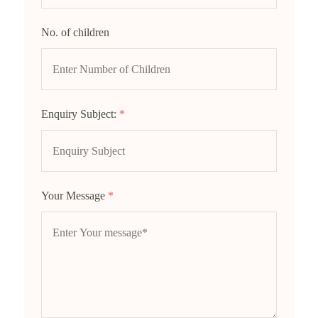
No. of children
Enquiry Subject:
*
Your Message
*