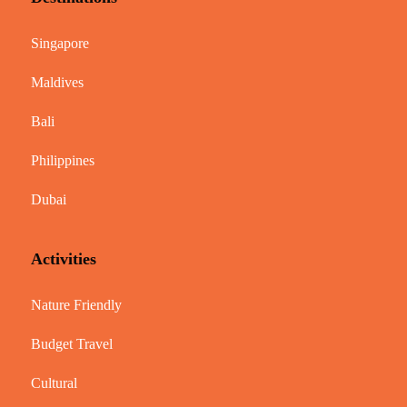
Singapore
Maldives
Bali
Philippines
Dubai
Activities
Nature Friendly
Budget Travel
Cultural