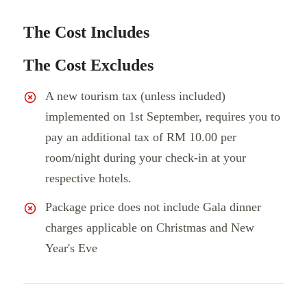
The Cost Includes
The Cost Excludes
A new tourism tax (unless included)
implemented on 1st September, requires you to
pay an additional tax of RM 10.00 per
room/night during your check-in at your
respective hotels.
Package price does not include Gala dinner
charges applicable on Christmas and New
Year's Eve