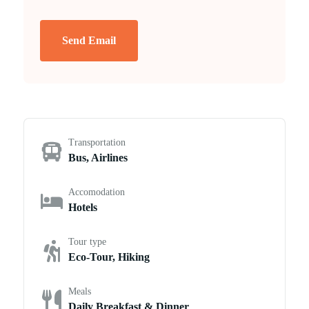
Send Email
Transportation
Bus, Airlines
Accomodation
Hotels
Tour type
Eco-Tour, Hiking
Meals
Daily Breakfast & Dinner