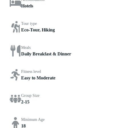
Hotels
Tour type
Eco-Tour, Hiking
Meals
Daily Breakfast & Dinner
Fitness level
Easy to Moderate
Group Size
2-15
Minimum Age
18