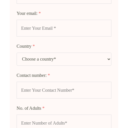
Your email:
*
Country
*
Contact number:
*
No. of Adults
*