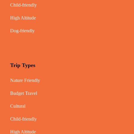
Child-friendly
High Altitude
Dog-friendly
Trip Types
Nature Friendly
Budget Travel
Cultural
Child-friendly
High Altitude