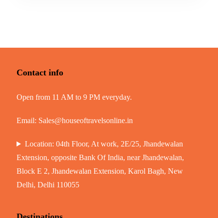
Contact info
Open from 11 AM to 9 PM everyday.
Email:
Sales@houseoftravelsonline.in
Location: 04th Floor, At work, 2E/25, Jhandewalan
Extension, opposite Bank Of India, near Jhandewalan,
Block E 2, Jhandewalan Extension, Karol Bagh, New
Delhi, Delhi 110055
Destinations