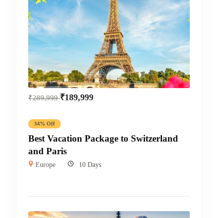
₹
189,999
₹
289,999
34% Off
Best Vacation Package to Switzerland
and Paris
Europe
10 Days