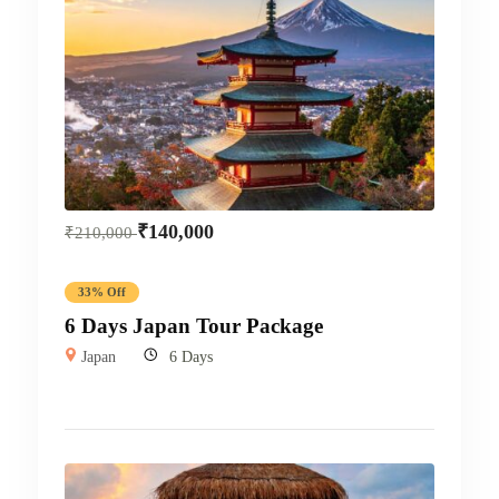
₹
140,000
₹
210,000
33% Off
6 Days Japan Tour Package
Japan
6 Days