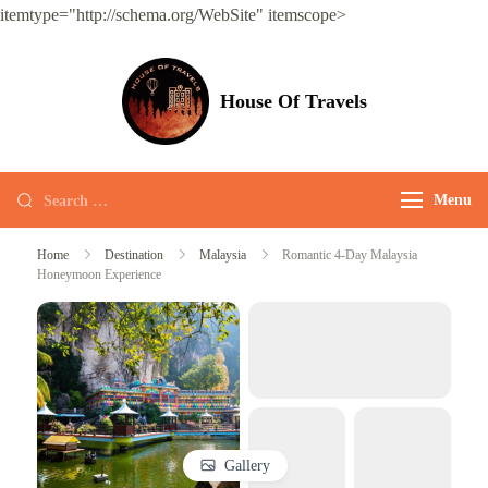
itemtype="http://schema.org/WebSite" itemscope>
House Of Travels
Menu
Home
Destination
Malaysia
Romantic 4-Day Malaysia
Honeymoon Experience
Gallery