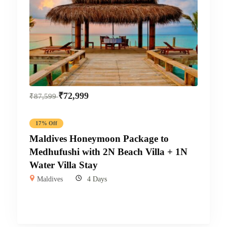
₹
72,999
₹
87,599
17% Off
Maldives Honeymoon Package to
Medhufushi with 2N Beach Villa + 1N
Water Villa Stay
Maldives
4 Days