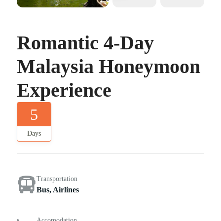
Romantic 4-Day
Malaysia Honeymoon
Experience
5
Days
Transportation
Bus, Airlines
Accomodation