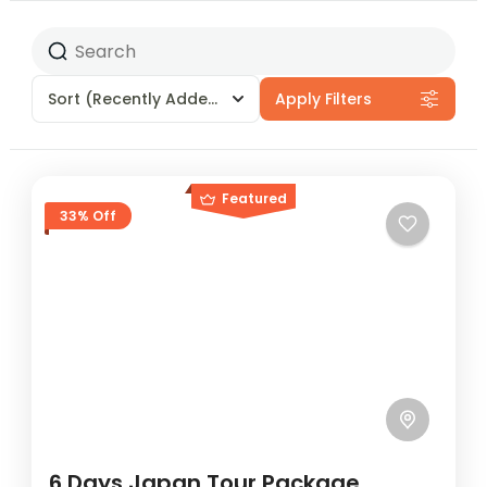
Sort
(Recently Added)
Apply Filters
Featured
33% Off
6 Days Japan Tour Package