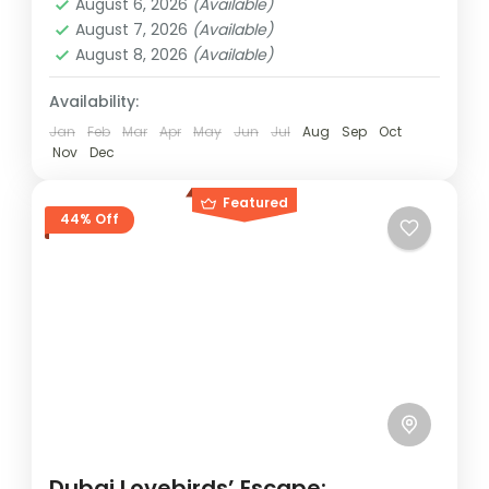
August 6, 2026
(Available)
August 7, 2026
(Available)
August 8, 2026
(Available)
Availability:
Jan
Feb
Mar
Apr
May
Jun
Jul
Aug
Sep
Oct
Nov
Dec
Featured
44% Off
Dubai Lovebirds’ Escape: