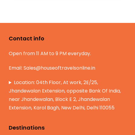
Contact info
Open from 11 AM to 9 PM everyday.
Email:
Sales@houseoftravelsonline.in
Location: 04th Floor, At work, 2E/25,
Jhandewalan Extension, opposite Bank Of India,
near Jhandewalan, Block E 2, Jhandewalan
Extension, Karol Bagh, New Delhi, Delhi 110055
Destinations