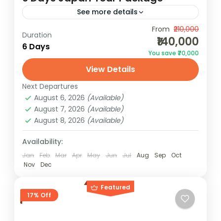
See more details
Explore Japan in 6 days! From Tokyo's
From
₹210,000
Duration
₹140,000
vibrant energy to the serene beauty of Mt.
6 Days
You save ₹70,000
Fuji and Osaka's cultural delights,
View Details
experience the best of Japan...
Japan
Next Departures
2 People
August 6, 2026
(Available)
August 7, 2026
(Available)
August 8, 2026
(Available)
Availability:
Jan
Feb
Mar
Apr
May
Jun
Jul
Aug
Sep
Oct
Nov
Dec
Featured
17% Off