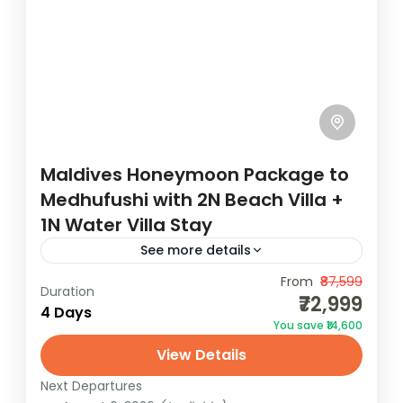
Maldives Honeymoon Package to
Medhufushi with 2N Beach Villa +
1N Water Villa Stay
See more details
Experience a luxury Maldives honeymoon
From
₹87,599
Duration
₹72,999
with seaplane transfer, all-inclusive spa
4 Days
You save ₹14,600
sessions, and stunning Beach and Water
View Details
Villas. The Maldives Honeymoon Package to
Maldives
Medhufushi ensures that...
Next Departures
2 People