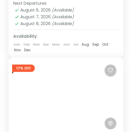
Houseoftravels!...
Next Departures
4 People
August 6, 2026
(Available)
August 7, 2026
(Available)
August 8, 2026
(Available)
Availability:
Jan
Feb
Mar
Apr
May
Jun
Jul
Aug
Sep
Oct
Nov
Dec
17% Off