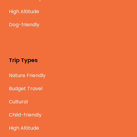
High Altitude
Dog-friendly
Trip Types
Nature Friendly
Budget Travel
Cultural
Child-friendly
High Altitude