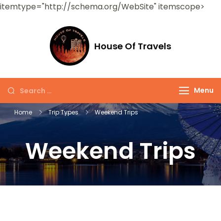
itemtype="http://schema.org/WebSite" itemscope>
House Of Travels
Menu
Home
Trip Types
Weekend Trips
Weekend Trips