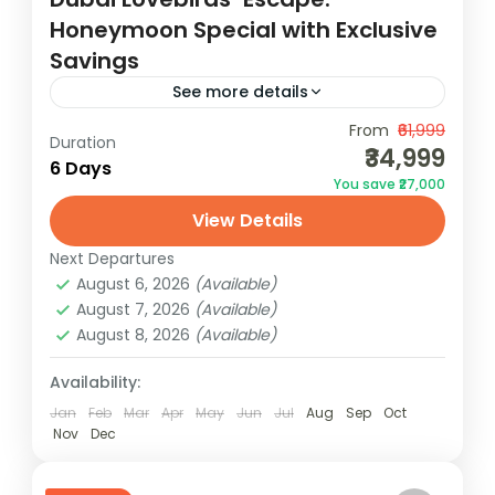
Honeymoon Special with Exclusive
Savings
See more details
Discover Dubai's magic with our all-
From
₹61,999
Duration
₹34,999
inclusive Dubai Tour Package.
6 Days
You save ₹27,000
Unforgettable experiences await! Book
View Details
now for the best deals.
Dubai
Next Departures
1 Person
August 6, 2026
(Available)
August 7, 2026
(Available)
August 8, 2026
(Available)
Availability:
Jan
Feb
Mar
Apr
May
Jun
Jul
Aug
Sep
Oct
Nov
Dec