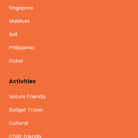
Singapore
Maldives
Bali
Philippines
Dubai
Activities
Nature Friendly
Budget Travel
Cultural
Child-friendly