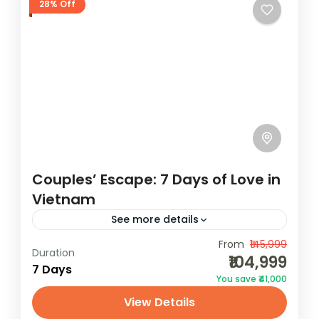
28% Off
Couples’ Escape: 7 Days of Love in
Vietnam
See more details
Experience Love in Vietnam on a lovely 7-
From
₹145,999
Duration
₹104,999
day getaway with our Vietnam package
7 Days
You save ₹41,000
holidays. Uncover the beauty of this
View Details
captivating country. Book now with
Vietnam