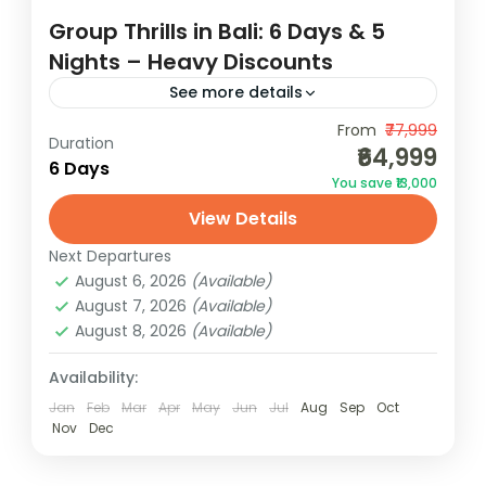
Group Thrills in Bali: 6 Days & 5
Nights – Heavy Discounts
See more details
Experience group thrills in Bali for 6 days &
From
₹77,999
Duration
₹64,999
5 nights with heavy discounts. Adventure,
6 Days
You save ₹13,000
fun, and savings await! Gather your friends
View Details
for an epic...
Bali
Next Departures
2 People
August 6, 2026
(Available)
August 7, 2026
(Available)
August 8, 2026
(Available)
Availability:
Jan
Feb
Mar
Apr
May
Jun
Jul
Aug
Sep
Oct
Nov
Dec