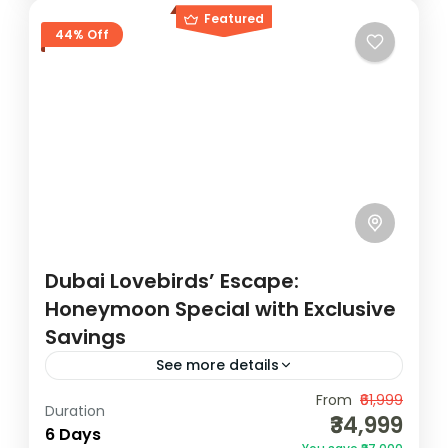
Featured
44% Off
Dubai Lovebirds’ Escape:
Honeymoon Special with Exclusive
Savings
See more details
Discover Dubai's magic with our all-
From
₹61,999
Duration
₹34,999
inclusive Dubai Tour Package.
6 Days