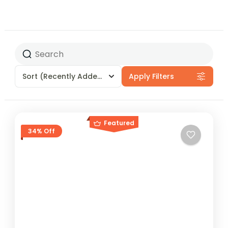
Sort
(Recently Added)
Apply Filters
Featured
34% Off