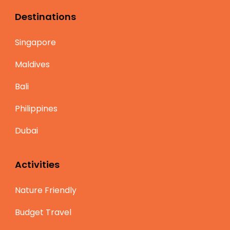
Destinations
Singapore
Maldives
Bali
Philippines
Dubai
Activities
Nature Friendly
Budget Travel