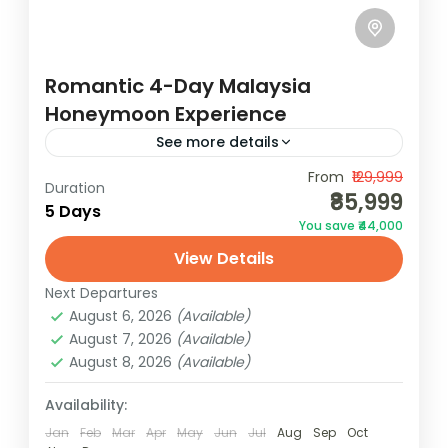
Romantic 4-Day Malaysia
Honeymoon Experience
See more details
Unwind on the magical beaches of
From
₹129,999
Duration
₹85,999
Langkawi with your partner. Take part in
5 Days
You save ₹44,000
adventurous water sports, shop at the
View Details
local night market and walk along...
Malaysia
Next Departures
2 People
August 6, 2026
(Available)
August 7, 2026
(Available)
August 8, 2026
(Available)
Availability:
Jan
Feb
Mar
Apr
May
Jun
Jul
Aug
Sep
Oct