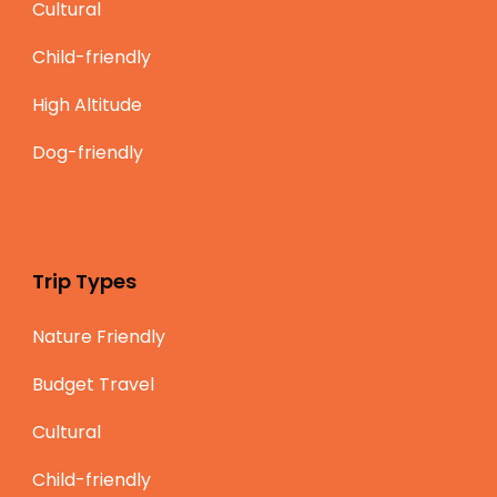
Cultural
Child-friendly
High Altitude
Dog-friendly
Trip Types
Nature Friendly
Budget Travel
Cultural
Child-friendly