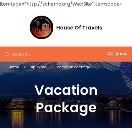
itemtype="http://schema.org/WebSite" itemscope>
House Of Travels
Menu
Home
Trip Types
Vacation Package
Vacation
Package