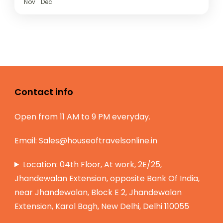
Nov
Dec
Contact info
Open from 11 AM to 9 PM everyday.
Email:
Sales@houseoftravelsonline.in
Location: 04th Floor, At work, 2E/25,
Jhandewalan Extension, opposite Bank Of India,
near Jhandewalan, Block E 2, Jhandewalan
Extension, Karol Bagh, New Delhi, Delhi 110055