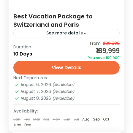
Best Vacation Package to
Switzerland and Paris
See more details
From
₹289,999
Duration
Europe
₹189,999
10 Days
2 People
You save ₹100,000
View Details
Next Departures
August 6, 2026
(Available)
August 7, 2026
(Available)
August 8, 2026
(Available)
Availability:
Jan
Feb
Mar
Apr
May
Jun
Jul
Aug
Sep
Oct
Nov
Dec