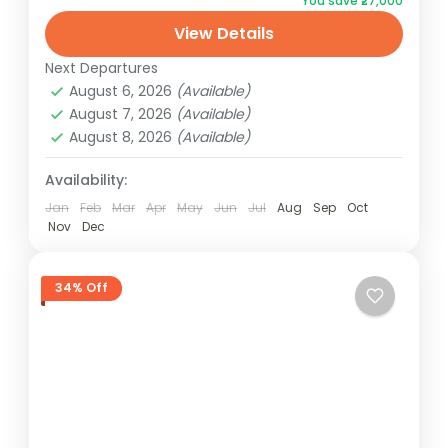
You save ₹27,000
Unforgettable experiences await! Book
View Details
now for the best deals.
Dubai
Next Departures
1 Person
August 6, 2026
(Available)
August 7, 2026
(Available)
August 8, 2026
(Available)
Availability:
Jan
Feb
Mar
Apr
May
Jun
Jul
Aug
Sep
Oct
Nov
Dec
34% Off