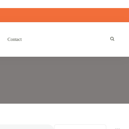
Contact