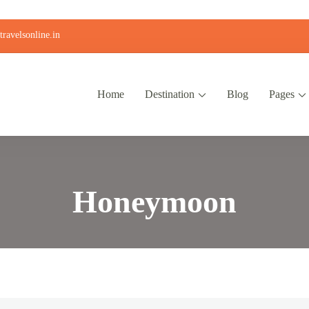
ravelsonline.in
Home
Destination
Blog
Pages
Honeymoon