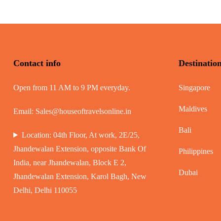
Contact info
Destinatio
Open from 11 AM to 9 PM everyday.
Singapore
Maldives
Email:
Sales@houseoftravelsonline.in
Bali
Location: 04th Floor, At work, 2E/25,
Jhandewalan Extension, opposite Bank Of
Philippines
India, near Jhandewalan, Block E 2,
Dubai
Jhandewalan Extension, Karol Bagh, New
Delhi, Delhi 110055