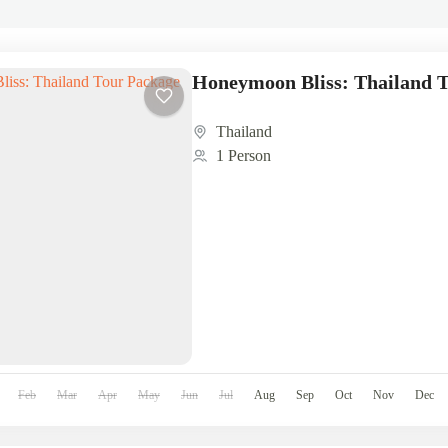
Honeymoon Bliss: Thailand 
Thailand
1 Person
Feb
Mar
Apr
May
Jun
Jul
Aug
Sep
Oct
Nov
Dec