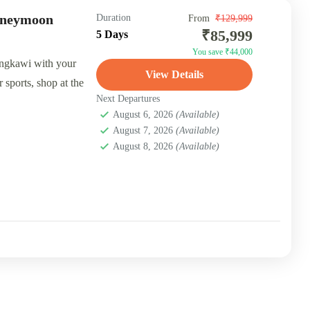
oneymoon
Duration
From
₹129,999
₹85,999
5 Days
You save ₹44,000
ngkawi with your
View Details
 sports, shop at the
Next Departures
August 6, 2026
(Available)
August 7, 2026
(Available)
August 8, 2026
(Available)