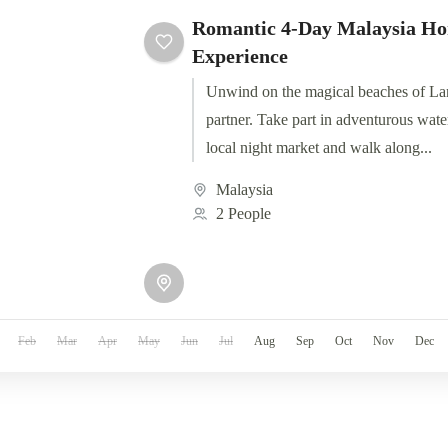
Romantic 4-Day Malaysia H
Experience
Unwind on the magical beaches of La
partner. Take part in adventurous water
local night market and walk along...
Malaysia
2 People
Feb
Mar
Apr
May
Jun
Jul
Aug
Sep
Oct
Nov
Dec