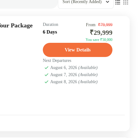
Sort
(Recently Added)
Tour Package
Duration
From
₹79,999
₹29,999
6 Days
You save ₹50,000
View Details
Next Departures
August 6, 2026
(Available)
August 7, 2026
(Available)
August 8, 2026
(Available)