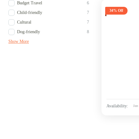
Budget Travel
6
34% Off
Child-friendly
7
Cultural
7
Dog-friendly
8
Show More
Availability:
Jan