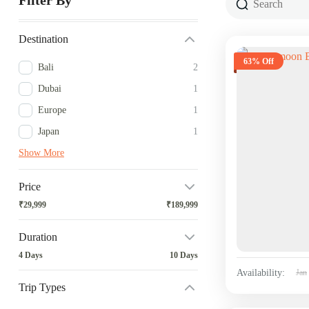
Filter By
Destination
63% Off
Bali
2
Dubai
1
Europe
1
Japan
1
Show More
Price
₹29,999
₹189,999
Duration
4 Days
10 Days
Availability:
Jan
Trip Types