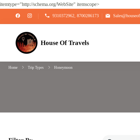
itemtype="http://schema.org/WebSite" itemscope>
9310372962, 8700286173
Sales@houseoft
House Of Travels
Home
Trip Types
Honeymoon