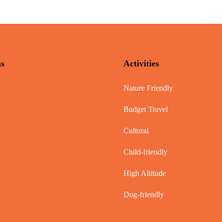
ns
Activities
Nature Friendly
Budget Travel
Cultural
Child-friendly
High Altitude
Dog-friendly