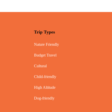
Trip Types
Nature Friendly
Budget Travel
Cultural
Child-friendly
High Altitude
Dog-friendly