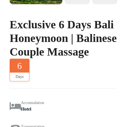
Exclusive 6 Days Bali
Honeymoon | Balinese
Couple Massage
6
Days
Accomodation
Hotel
Transportation