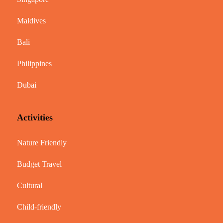
Maldives
Bali
Philippines
Dubai
Activities
Nature Friendly
Budget Travel
Cultural
Child-friendly