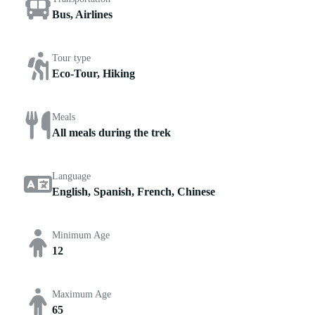
Bus, Airlines
Tour type
Eco-Tour, Hiking
Meals
All meals during the trek
Language
English, Spanish, French, Chinese
Minimum Age
12
Maximum Age
65