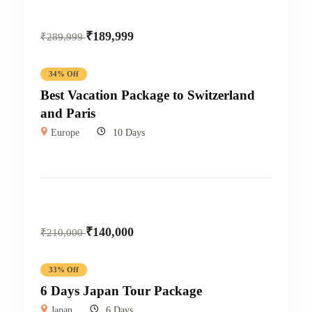
₹
189,999
₹
289,999
34% Off
Best Vacation Package to Switzerland
and Paris
Europe
10 Days
₹
140,000
₹
210,000
33% Off
6 Days Japan Tour Package
Japan
6 Days