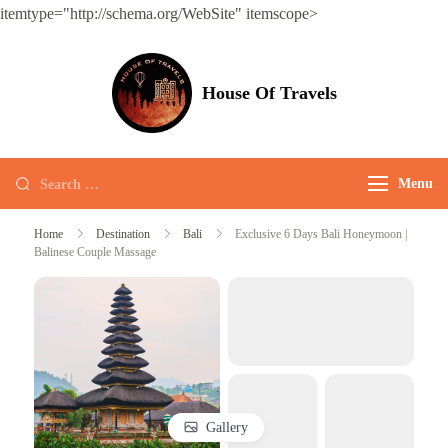
itemtype="http://schema.org/WebSite" itemscope>
House Of Travels
Menu
Home
Destination
Bali
Exclusive 6 Days Bali Honeymoon |
Balinese Couple Massage
Gallery