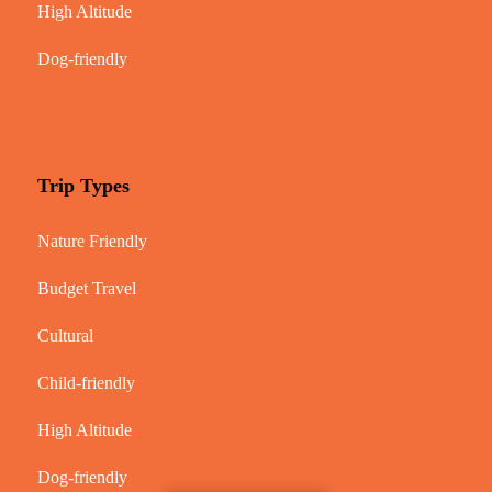
High Altitude
Dog-friendly
Trip Types
Nature Friendly
Budget Travel
Cultural
Child-friendly
High Altitude
Dog-friendly