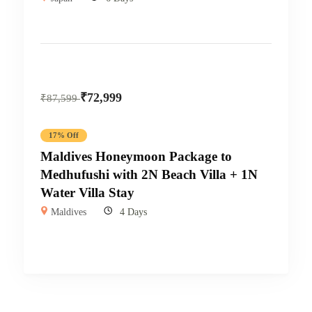
₹
72,999
₹
87,599
17% Off
Maldives Honeymoon Package to
Medhufushi with 2N Beach Villa + 1N
Water Villa Stay
Maldives
4 Days