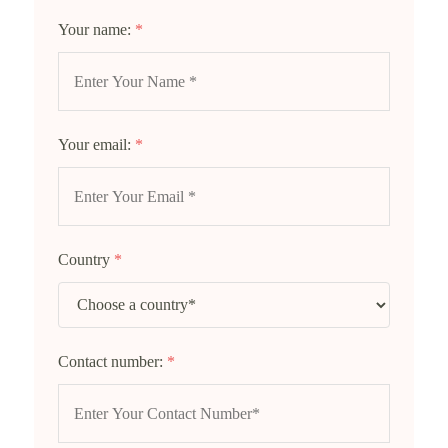
Your name:
*
Your email:
*
Country
*
Contact number:
*