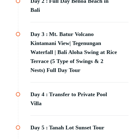
Day 2 :
Full Day Benoa Beach in
Bali
Day 3 :
Mt. Batur Volcano
Kintamani View| Tegenungan
Waterfall | Bali Aloha Swing at Rice
Terrace (5 Type of Swings & 2
Nests) Full Day Tour
Day 4 :
Transfer to Private Pool
Villa
Day 5 :
Tanah Lot Sunset Tour