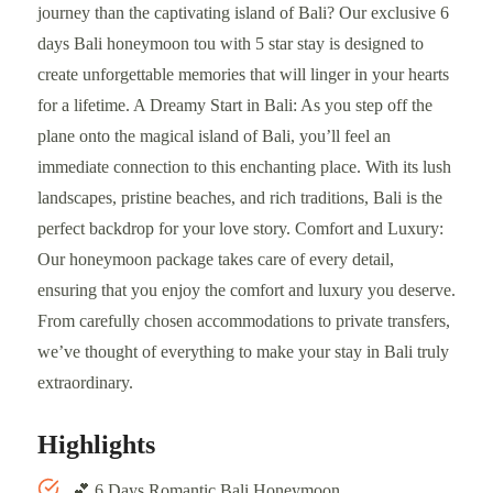
journey than the captivating island of Bali? Our exclusive 6
days Bali honeymoon tou with 5 star stay is designed to
create unforgettable memories that will linger in your hearts
for a lifetime. A Dreamy Start in Bali: As you step off the
plane onto the magical island of Bali, you’ll feel an
immediate connection to this enchanting place. With its lush
landscapes, pristine beaches, and rich traditions, Bali is the
perfect backdrop for your love story. Comfort and Luxury:
Our honeymoon package takes care of every detail,
ensuring that you enjoy the comfort and luxury you deserve.
From carefully chosen accommodations to private transfers,
we’ve thought of everything to make your stay in Bali truly
extraordinary.
Highlights
💕 6 Days Romantic Bali Honeymoon