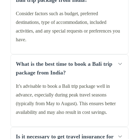
Bali trip package from India?
Consider factors such as budget, preferred
destinations, type of accommodation, included
activities, and any special requests or preferences you
have.
What is the best time to book a Bali trip
package from India?
It’s advisable to book a Bali trip package well in
advance, especially during peak travel seasons
(typically from May to August). This ensures better
availability and may also result in cost savings.
Is it necessary to get travel insurance for