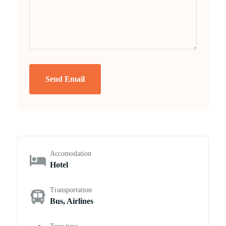
Send Email
Accomodation
Hotel
Transportation
Bus, Airlines