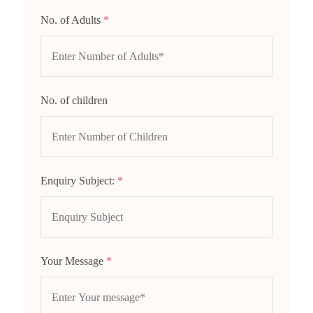
No. of Adults
*
No. of children
Enquiry Subject:
*
Your Message
*