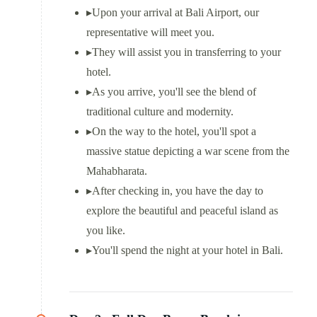
▸
Upon your arrival at Bali Airport, our
representative will meet you.
▸
They will assist you in transferring to your
hotel.
▸
As you arrive, you'll see the blend of
traditional culture and modernity.
▸
On the way to the hotel, you'll spot a
massive statue depicting a war scene from the
Mahabharata.
▸
After checking in, you have the day to
explore the beautiful and peaceful island as
you like.
▸
You'll spend the night at your hotel in Bali.