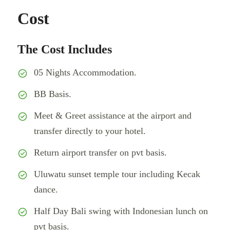
Cost
The Cost Includes
05 Nights Accommodation.
BB Basis.
Meet & Greet assistance at the airport and
transfer directly to your hotel.
Return airport transfer on pvt basis.
Uluwatu sunset temple tour including Kecak
dance.
Half Day Bali swing with Indonesian lunch on
pvt basis.