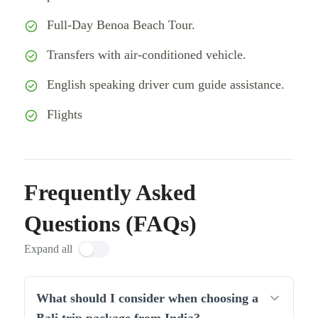
Full-Day Benoa Beach Tour.
Transfers with air-conditioned vehicle.
English speaking driver cum guide assistance.
Flights
Frequently Asked
Questions (FAQs)
Expand all
What should I consider when choosing a