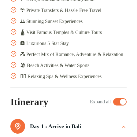
🌴 Private Transfers & Hassle-Free Travel
🌅 Stunning Sunset Experiences
🛕 Visit Famous Temples & Culture Tours
🏨 Luxurious 5-Star Stay
💑 Perfect Mix of Romance, Adventure & Relaxation
🏖️ Beach Activities & Water Sports
💆‍♀️ Relaxing Spa & Wellness Experiences
Itinerary
Expand all
Day 1 :
Arrive in Bali