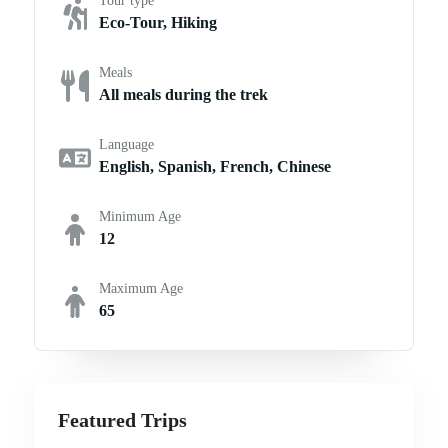
Tour type
Eco-Tour, Hiking
Meals
All meals during the trek
Language
English, Spanish, French, Chinese
Minimum Age
12
Maximum Age
65
Featured Trips