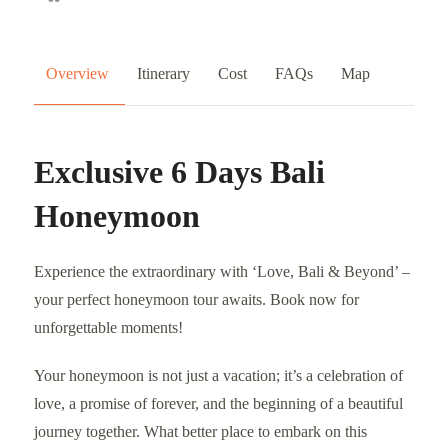
Overview
Itinerary
Cost
FAQs
Map
Exclusive 6 Days Bali
Honeymoon
Experience the extraordinary with ‘Love, Bali & Beyond’ –
your perfect honeymoon tour awaits. Book now for
unforgettable moments!
Your honeymoon is not just a vacation; it’s a celebration of
love, a promise of forever, and the beginning of a beautiful
journey together. What better place to embark on this