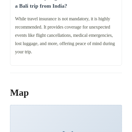
a Bali trip from India?
While travel insurance is not mandatory, it is highly
recommended. It provides coverage for unexpected
events like flight cancellations, medical emergencies,
lost luggage, and more, offering peace of mind during
your trip.
Map