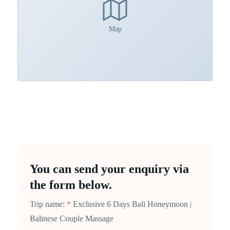
Map
You can send your enquiry via
the form below.
Trip name:
*
Exclusive 6 Days Bali Honeymoon |
Balinese Couple Massage