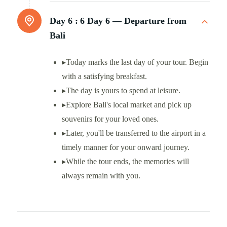
Day 6 :
6 Day 6 — Departure from
Bali
▸Today marks the last day of your tour. Begin
with a satisfying breakfast.
▸The day is yours to spend at leisure.
▸Explore Bali's local market and pick up
souvenirs for your loved ones.
▸Later, you'll be transferred to the airport in a
timely manner for your onward journey.
▸While the tour ends, the memories will
always remain with you.