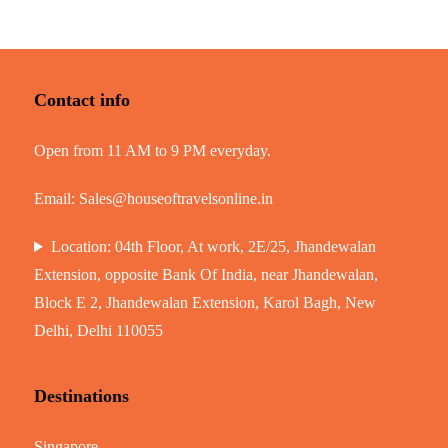
Contact info
Open from 11 AM to 9 PM everyday.
Email:
Sales@houseoftravelsonline.in
Location: 04th Floor, At work, 2E/25, Jhandewalan
Extension, opposite Bank Of India, near Jhandewalan,
Block E 2, Jhandewalan Extension, Karol Bagh, New
Delhi, Delhi 110055
Destinations
Singapore