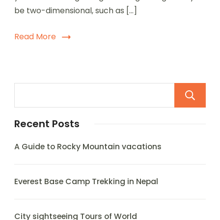
be two-dimensional, such as […]
Read More
Recent Posts
A Guide to Rocky Mountain vacations
Everest Base Camp Trekking in Nepal
City sightseeing Tours of World