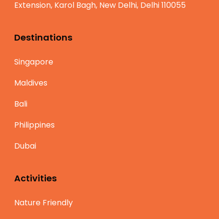
Extension, Karol Bagh, New Delhi, Delhi 110055
Destinations
Singapore
Maldives
Bali
Philippines
Dubai
Activities
Nature Friendly