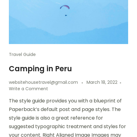
Travel Guide
Camping in Peru
websitehousetravel@gmail.com
March 18, 2022
Write a Comment
The style guide provides you with a blueprint of
Paperback’s default post and page styles. The
style guide is also a great reference for
suggested typographic treatment and styles for
your content. Right Aligned Image Images may