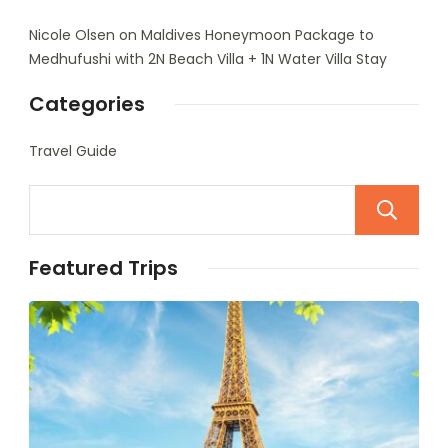
Nicole Olsen
on
Maldives Honeymoon Package to
Medhufushi with 2N Beach Villa + 1N Water Villa Stay
Categories
Travel Guide
Featured Trips