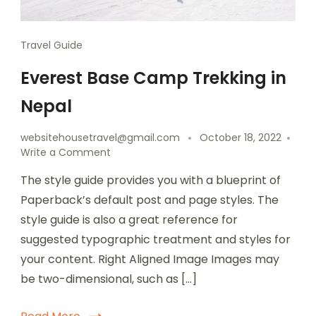
Travel Guide
Everest Base Camp Trekking in
Nepal
websitehousetravel@gmail.com
October 18, 2022
Write a Comment
The style guide provides you with a blueprint of
Paperback’s default post and page styles. The
style guide is also a great reference for
suggested typographic treatment and styles for
your content. Right Aligned Image Images may
be two-dimensional, such as […]