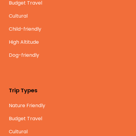
Budget Travel
Cultural
Child-friendly
High Altitude
Dog-friendly
Trip Types
Nature Friendly
Budget Travel
Cultural