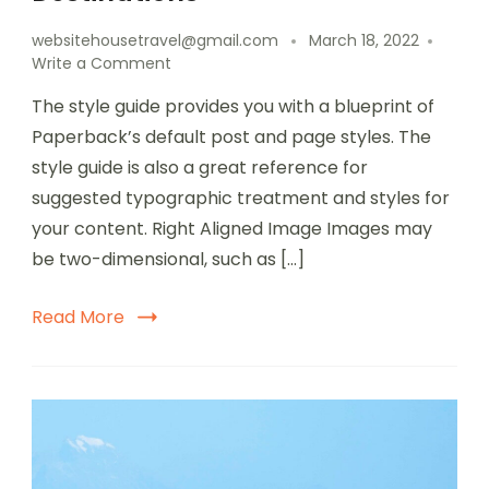
websitehousetravel@gmail.com
March 18, 2022
Write a Comment
The style guide provides you with a blueprint of
Paperback’s default post and page styles. The
style guide is also a great reference for
suggested typographic treatment and styles for
your content. Right Aligned Image Images may
be two-dimensional, such as […]
Read More