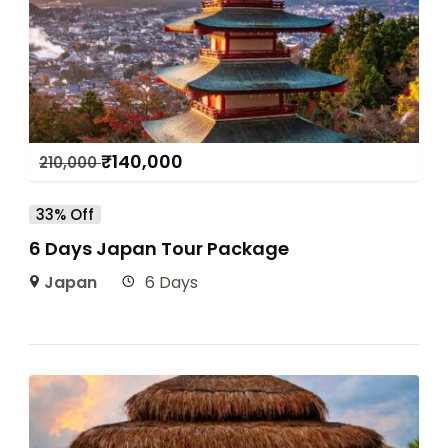
₹
140,000
210,000
33% Off
6 Days Japan Tour Package
Japan
6 Days