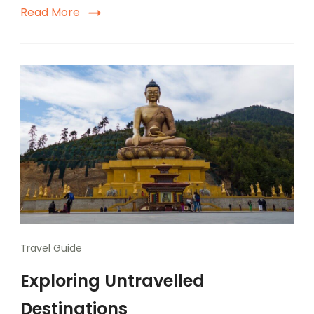
Read More
Travel Guide
Exploring Untravelled
Destinations