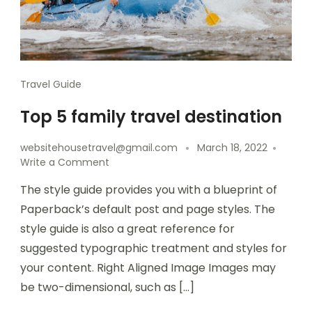
Travel Guide
Top 5 family travel destination
websitehousetravel@gmail.com
March 18, 2022
Write a Comment
The style guide provides you with a blueprint of
Paperback’s default post and page styles. The
style guide is also a great reference for
suggested typographic treatment and styles for
your content. Right Aligned Image Images may
be two-dimensional, such as […]