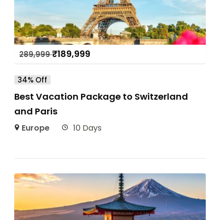
₹
189,999
289,999
34% Off
Best Vacation Package to Switzerland
and Paris
Europe
10 Days