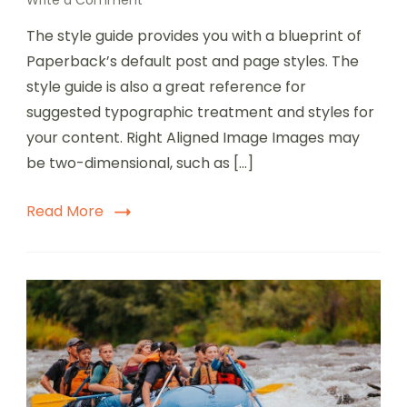
Write a Comment
The style guide provides you with a blueprint of
Paperback’s default post and page styles. The
style guide is also a great reference for
suggested typographic treatment and styles for
your content. Right Aligned Image Images may
be two-dimensional, such as […]
Read More