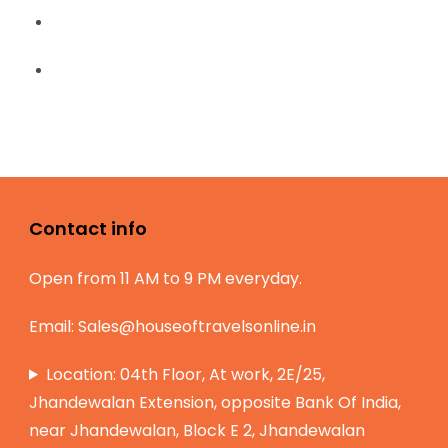
Contact info
Open from 11 AM to 9 PM everyday.
Email:
Sales@houseoftravelsonline.in
Location: 04th Floor, At work, 2E/25,
Jhandewalan Extension, opposite Bank Of India,
near Jhandewalan, Block E 2, Jhandewalan