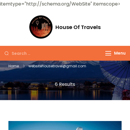
itemtype="http://schema.org/WebSite" itemscope>
House Of Travels
Menu
Home
websitehousetravel@gmail.com
6 Results