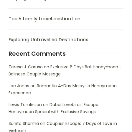
Top 5 family travel destination
Exploring Untravelled Destinations
Recent Comments
Teresa J. Caruso
on
Exclusive 6 Days Bali Honeymoon |
Balinese Couple Massage
Joe Jonas
on
Romantic 4-Day Malaysia Honeymoon
Experience
Lewis Tomlinson
on
Dubai Lovebirds’ Escape:
Honeymoon Special with Exclusive Savings
Sunita Sharma
on
Couples’ Escape: 7 Days of Love in
Vietnam