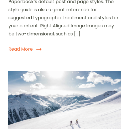
Paperback’s default post and page styles. The
style guide is also a great reference for
suggested typographic treatment and styles for
your content. Right Aligned Image Images may
be two-dimensional, such as […]
Read More