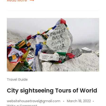
Read More
Travel Guide
City sightseeing Tours of World
websitehousetravel@gmail.com
March 18, 2022