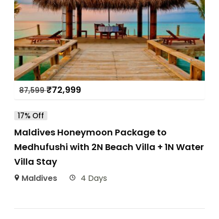
₹
72,999
87,599
17% Off
Maldives Honeymoon Package to
Medhufushi with 2N Beach Villa + 1N Water
Villa Stay
Maldives
4 Days