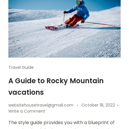
Travel Guide
A Guide to Rocky Mountain
vacations
websitehousetravel@gmail.com
October 18, 2022
Write a Comment
The style guide provides you with a blueprint of