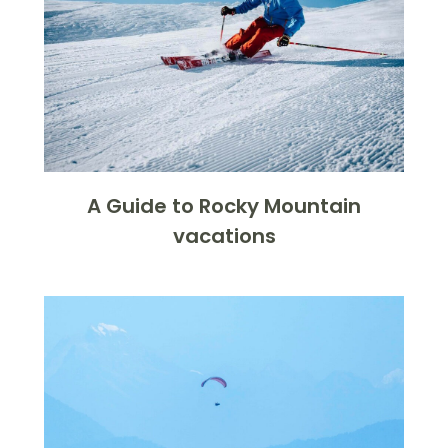
A Guide to Rocky Mountain
vacations