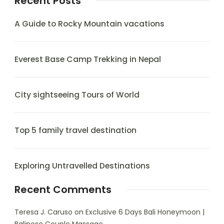
Recent Posts
A Guide to Rocky Mountain vacations
Everest Base Camp Trekking in Nepal
City sightseeing Tours of World
Top 5 family travel destination
Exploring Untravelled Destinations
Recent Comments
Teresa J. Caruso
on
Exclusive 6 Days Bali Honeymoon |