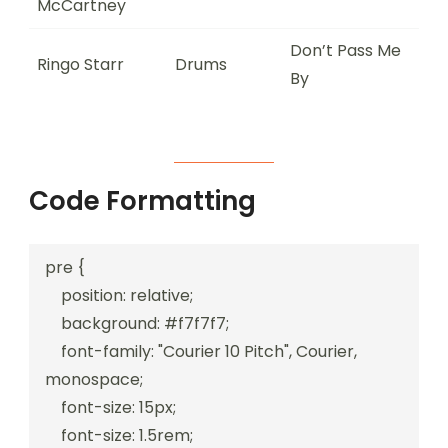
McCartney
Don’t Pass Me
Ringo Starr
Drums
By
Code Formatting
pre {

    position: relative;

    background: #f7f7f7;

    font-family: "Courier 10 Pitch", Courier, 
monospace;

    font-size: 15px;

    font-size: 1.5rem;
