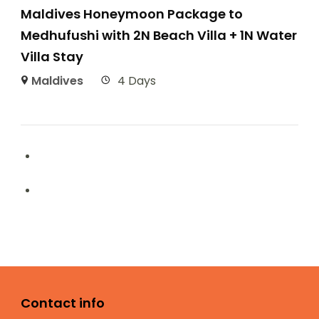
Maldives Honeymoon Package to
Medhufushi with 2N Beach Villa + 1N Water
Villa Stay
Maldives
4 Days
Contact info