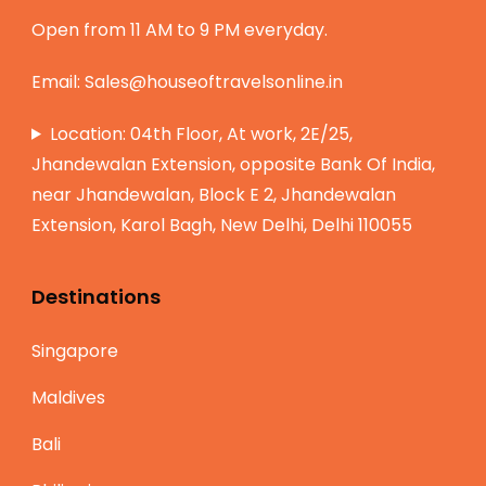
Open from 11 AM to 9 PM everyday.
Email:
Sales@houseoftravelsonline.in
Location: 04th Floor, At work, 2E/25,
Jhandewalan Extension, opposite Bank Of India,
near Jhandewalan, Block E 2, Jhandewalan
Extension, Karol Bagh, New Delhi, Delhi 110055
Destinations
Singapore
Maldives
Bali