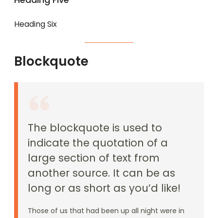
Heading Six
Blockquote
The blockquote is used to
indicate the quotation of a
large section of text from
another source. It can be as
long or as short as you’d like!
Those of us that had been up all night were in