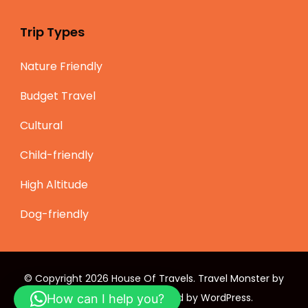
Trip Types
Nature Friendly
Budget Travel
Cultural
Child-friendly
High Altitude
Dog-friendly
© Copyright 2026
House Of Travels
.
Travel Monster by
WP Travel Engine.
Powered by
WordPress
.
How can I help you?