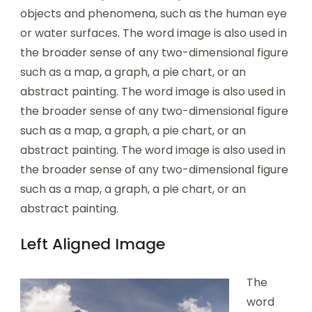
objects and phenomena, such as the human eye
or water surfaces. The word image is also used in
the broader sense of any two-dimensional figure
such as a map, a graph, a pie chart, or an
abstract painting. The word image is also used in
the broader sense of any two-dimensional figure
such as a map, a graph, a pie chart, or an
abstract painting. The word image is also used in
the broader sense of any two-dimensional figure
such as a map, a graph, a pie chart, or an
abstract painting.
Left Aligned Image
The
word