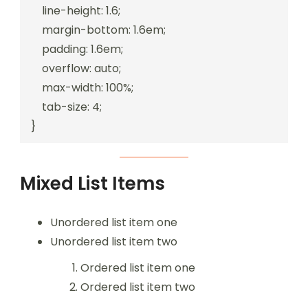
    line-height: 1.6;

    margin-bottom: 1.6em;

    padding: 1.6em;

    overflow: auto;

    max-width: 100%;

    tab-size: 4;

}
Mixed List Items
Unordered list item one
Unordered list item two
Ordered list item one
Ordered list item two