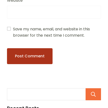
Website
Save my name, email, and website in this
browser for the next time I comment.