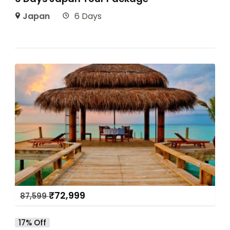
Japan
6 Days
₹
72,999
87,599
17% Off