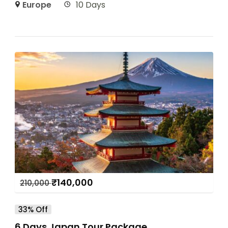
Europe
10 Days
₹
140,000
210,000
33% Off
6 Days Japan Tour Package