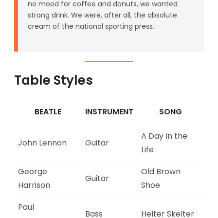
no mood for coffee and donuts, we wanted
strong drink. We were, after all, the absolute
cream of the national sporting press.
Table Styles
BEATLE
INSTRUMENT
SONG
A Day In the
John Lennon
Guitar
Life
George
Old Brown
Guitar
Harrison
Shoe
Paul
Bass
Helter Skelter