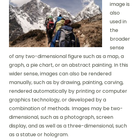
image is
also
used in
the
broader
sense
of any two-dimensional figure such as a map, a
graph, a pie chart, or an abstract painting. In this
wider sense, images can also be rendered
manually, such as by drawing, painting, carving,
rendered automatically by printing or computer
graphics technology, or developed by a
combination of methods. Images may be two-
dimensional, such as a photograph, screen
display, and as well as a three-dimensional, such
as a statue or hologram.