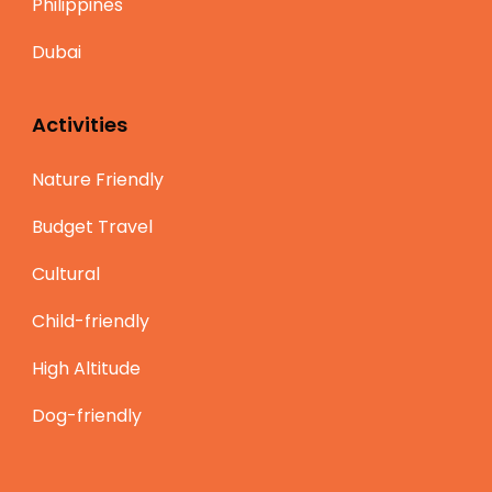
Philippines
Dubai
Activities
Nature Friendly
Budget Travel
Cultural
Child-friendly
High Altitude
Dog-friendly