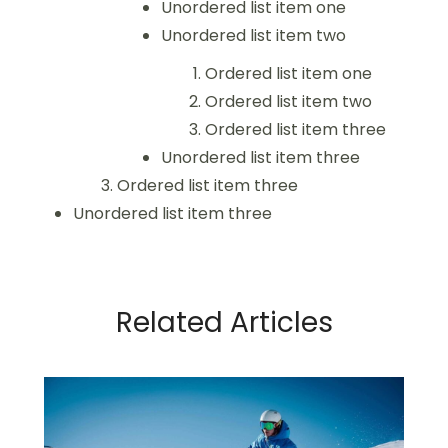
Unordered list item one
Unordered list item two
Ordered list item one
Ordered list item two
Ordered list item three
Unordered list item three
Ordered list item three
Unordered list item three
Related Articles