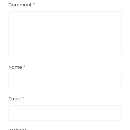
Comment
*
Name
*
Email
*