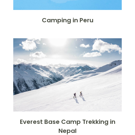
Camping in Peru
Everest Base Camp Trekking in
Nepal