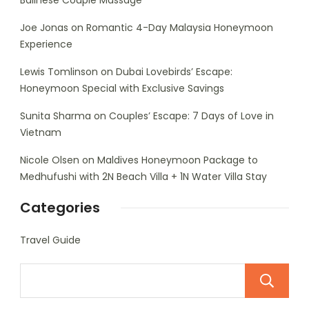
Balinese Couple Massage
Joe Jonas
on
Romantic 4-Day Malaysia Honeymoon
Experience
Lewis Tomlinson
on
Dubai Lovebirds’ Escape:
Honeymoon Special with Exclusive Savings
Sunita Sharma
on
Couples’ Escape: 7 Days of Love in
Vietnam
Nicole Olsen
on
Maldives Honeymoon Package to
Medhufushi with 2N Beach Villa + 1N Water Villa Stay
Categories
Travel Guide