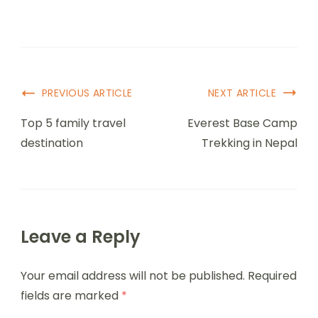
PREVIOUS ARTICLE
NEXT ARTICLE
Top 5 family travel
Everest Base Camp
destination
Trekking in Nepal
Leave a Reply
Your email address will not be published.
Required
fields are marked
*