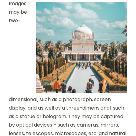
Images
may be
two-
dimensional, such as a photograph, screen
display, and as well as a three-dimensional, such
as a statue or hologram. They may be captured
by optical devices – such as cameras, mirrors,
lenses, telescopes, microscopes, etc. and natural