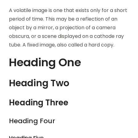
A volatile image is one that exists only for a short
period of time. This may be a reflection of an
object by a mirror, a projection of a camera
obscura, or a scene displayed on a cathode ray
tube. A fixed image, also called a hard copy.
Heading One
Heading Two
Heading Three
Heading Four
Heading Five