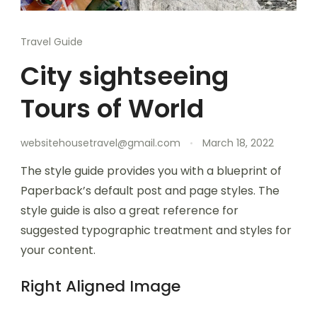
Travel Guide
City sightseeing
Tours of World
websitehousetravel@gmail.com
March 18, 2022
The style guide provides you with a blueprint of
Paperback’s default post and page styles. The
style guide is also a great reference for
suggested typographic treatment and styles for
your content.
Right Aligned Image