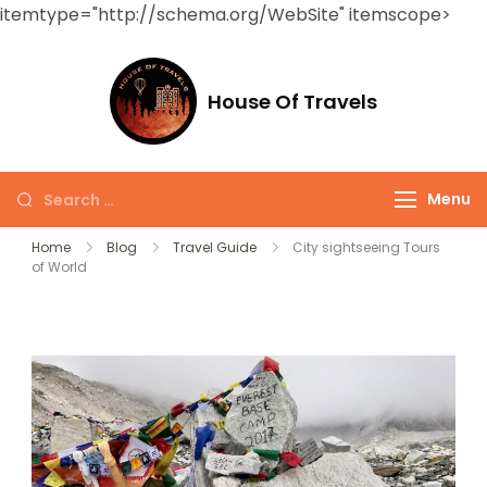
itemtype="http://schema.org/WebSite" itemscope>
House Of Travels
Menu
Home
Blog
Travel Guide
City sightseeing Tours
of World