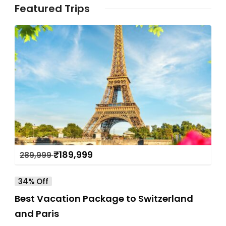
Featured Trips
₹
189,999
289,999
34% Off
Best Vacation Package to Switzerland
and Paris